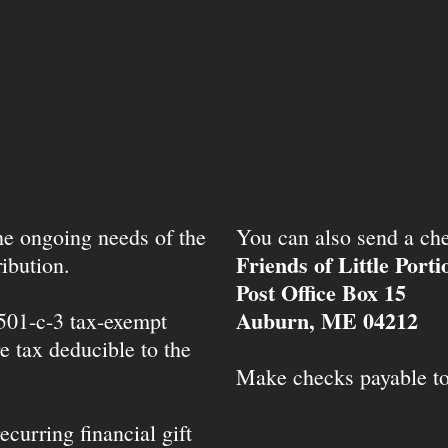
the ongoing needs of the
You can also send a che
Friends of Little Port
ibution.
Post Office Box 15
Auburn, ME 04212
 501-c-3 tax-exempt
e tax deducible to the
Make checks payable t
ecurring financial gift