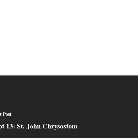
t Post
pt 13: St. John Chrysostom