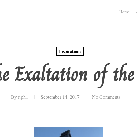
Home
Inspirations
he Exaltation of the
By
flph1
September 14, 2017
No Comments