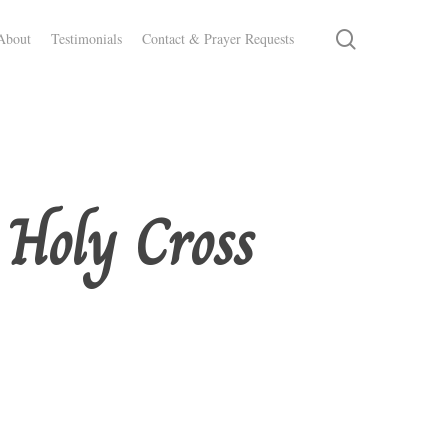
search
About
Testimonials
Contact & Prayer Requests
 Holy Cross