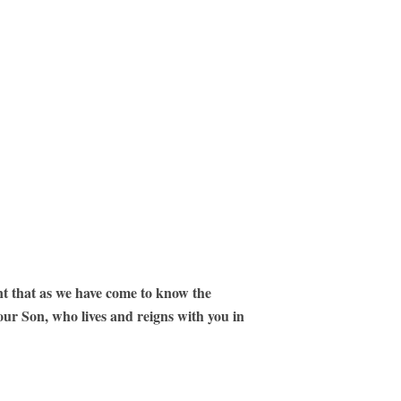
nt that as we have come to know the
our Son, who lives and reigns with you in