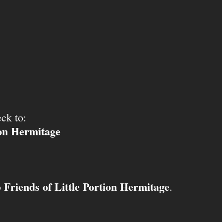
ck to:
ion Hermitage
Friends of Little Portion Hermitage
o
.