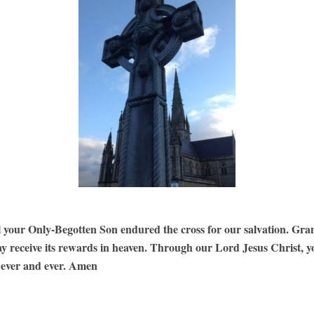
l your Only-Begotten Son endured the cross for our salvation. Gra
ay receive its rewards in heaven. Through our Lord Jesus Christ, y
r ever and ever. Amen