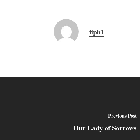
flph1
Previous Post
Our Lady of Sorrows