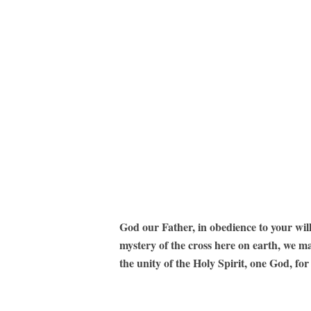
God our Father, in obedience to your wil
mystery of the cross here on earth, we m
the unity of the Holy Spirit, one God, fo