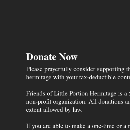
Donate Now
Please prayerfully consider supporting 
hermitage with your tax-deductible contr
Friends of Little Portion Hermitage is a
non-profit organization. All donations ar
extent allowed by law.
If you are able to make a one-time or a r