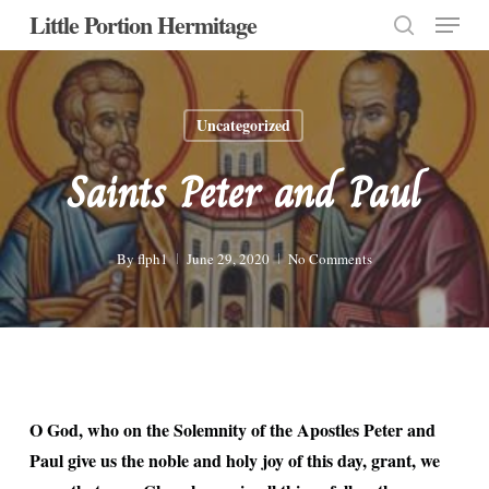
Menu
Skip
Little Portion Hermitage
to
search
Close
main
Menu
content
Uncategorized
Saints Peter and Paul
By
flph1
June 29, 2020
No Comments
O God, who on the Solemnity of the Apostles Peter and
Paul give us the noble and holy joy of this day, grant, we