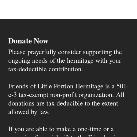
Donate Now
Please prayerfully consider supporting the
ongoing needs of the hermitage with your
tax-deductible contribution.
Friends of Little Portion Hermitage is a 501-
c-3 tax-exempt non-profit organization. All
donations are tax deducible to the extent
allowed by law.
If you are able to make a one-time or a