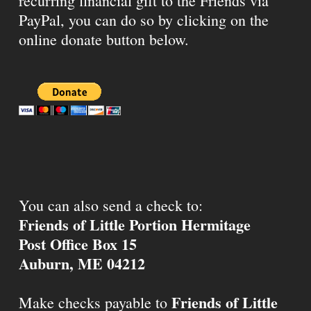
recurring financial gift to the Friends via
PayPal, you can do so by clicking on the
online donate button below.
You can also send a check to:
Friends of Little Portion Hermitage
Post Office Box 15
Auburn, ME 04212
Friends of Little
Make checks payable to