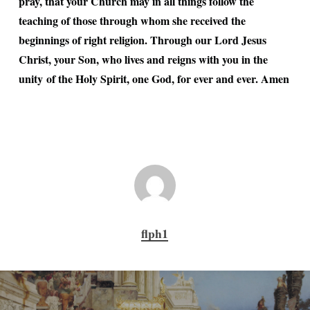
pray, that your Church may in all things follow the
teaching of those through whom she received the
beginnings of right religion. Through our Lord Jesus
Christ, your Son, who lives and reigns with you in the
unity of the Holy Spirit, one God, for ever and ever. Amen
flph1