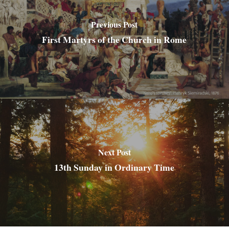
Previous Post
First Martyrs of the Church in Rome
Next Post
13th Sunday in Ordinary Time