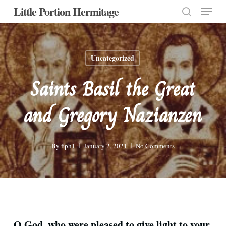
Menu
Skip
Little Portion Hermitage
to
search
Close
main
Menu
content
Uncategorized
Saints Basil the Great
and Gregory Nazianzen
By
flph1
January 2, 2021
No Comments
O God, who were pleased to give light to your