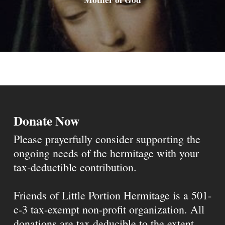
Donate Now
Please prayerfully consider supporting the
ongoing needs of the hermitage with your
tax-deductible contribution.
Friends of Little Portion Hermitage is a 501-
c-3 tax-exempt non-profit organization. All
donations are tax deducible to the extent