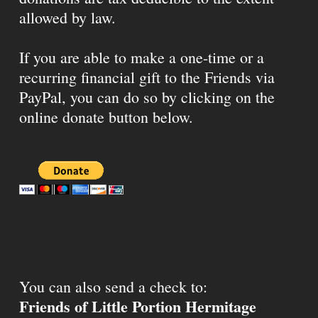
allowed by law.
If you are able to make a one-time or a
recurring financial gift to the Friends via
PayPal, you can do so by clicking on the
online donate button below.
You can also send a check to:
Friends of Little Portion Hermitage