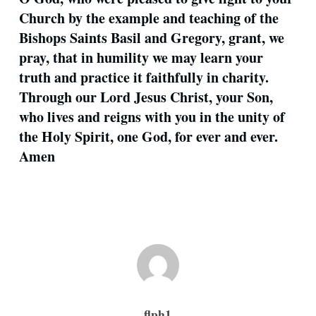
Church by the example and teaching of the
Bishops Saints Basil and Gregory, grant, we
pray, that in humility we may learn your
truth and practice it faithfully in charity.
Through our Lord Jesus Christ, your Son,
who lives and reigns with you in the unity of
the Holy Spirit, one God, for ever and ever.
Amen
flph1