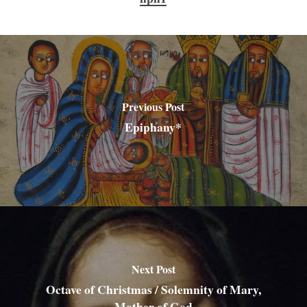
Previous Post
Epiphany*
Next Post
Octave of Christmas / Solemnity of Mary,
Mother of God