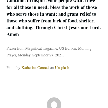
Continue to inspire your people with a love
for all those in need; bless the work of those
who serve those in want; and grant relief to
those who suffer from lack of food, shelter,
and clothing. Through Christ Jesus our Lord.
Amen
Prayer from Magnificat magazine, US Edition, Morning
Prayer, Monday, September 27, 2021.
Photo by
Katherine Conrad
on
Unsplash