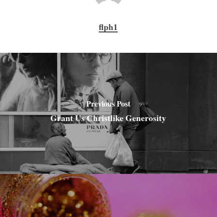
flph1
Previous Post
Grant Us Christlike Generosity