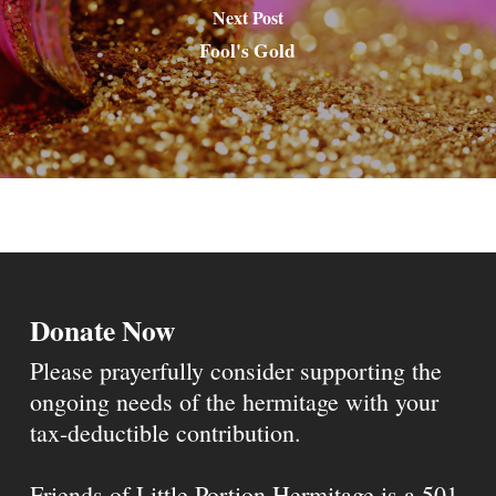
Next Post
Fool's Gold
Donate Now
Please prayerfully consider supporting the
ongoing needs of the hermitage with your
tax-deductible contribution.
Friends of Little Portion Hermitage is a 501-