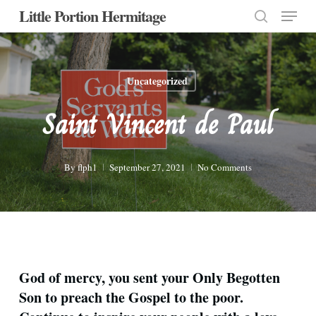
Menu
Skip
Little Portion Hermitage
to
search
Close
main
Menu
content
Uncategorized
Saint Vincent de Paul
By
flph1
September 27, 2021
No Comments
God of mercy, you sent your Only Begotten
Son to preach the Gospel to the poor.