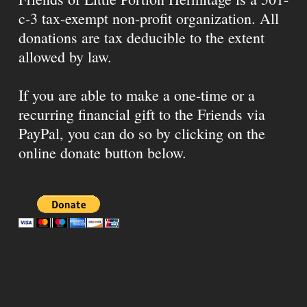
c-3 tax-exempt non-profit organization. All
donations are tax deducible to the extent
allowed by law.
If you are able to make a one-time or a
recurring financial gift to the Friends via
PayPal, you can do so by clicking on the
online donate button below.