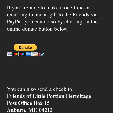
If you are able to make a one-time or a
recurring financial gift to the Friends via
PayPal, you can do so by clicking on the
online donate button below.
You can also send a check to:
Friends of Little Portion Hermitage
Post Office Box 15
Auburn, ME 04212