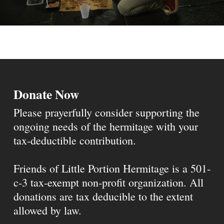
Donate Now
Please prayerfully consider supporting the
ongoing needs of the hermitage with your
tax-deductible contribution.
Friends of Little Portion Hermitage is a 501-
c-3 tax-exempt non-profit organization. All
donations are tax deducible to the extent
allowed by law.