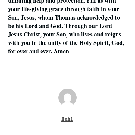
unfailing help and protection. Fill us with
your life-giving grace through faith in your
Son, Jesus, whom Thomas acknowledged to
be his Lord and God. Through our Lord
Jesus Christ, your Son, who lives and reigns
with you in the unity of the Holy Spirit, God,
for ever and ever. Amen
flph1