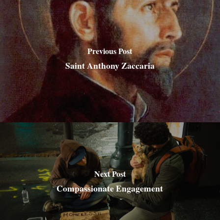
Previous Post
Saint Anthony Zaccaria
Next Post
Compassionate Engagement