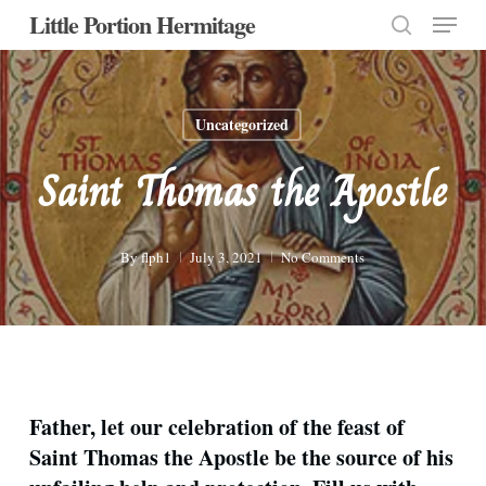
Menu
Skip
Little Portion Hermitage
to
search
Close
main
Menu
content
Uncategorized
Saint Thomas the Apostle
By
flph1
July 3, 2021
No Comments
Father, let our celebration of the feast of
Saint Thomas the Apostle be the source of his