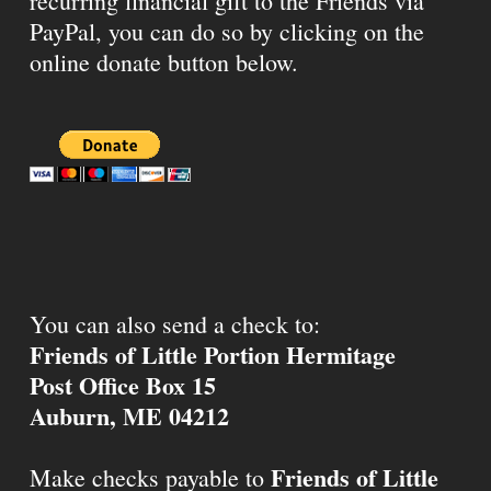
recurring financial gift to the Friends via
PayPal, you can do so by clicking on the
online donate button below.
You can also send a check to:
Friends of Little Portion Hermitage
Post Office Box 15
Auburn, ME 04212
Friends of Little
Make checks payable to