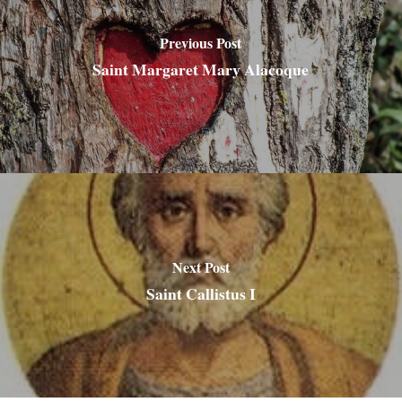
Previous Post
Saint Margaret Mary Alacoque
Next Post
Saint Callistus I