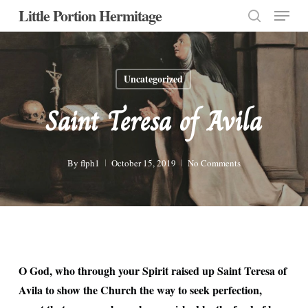
Menu
Skip
Little Portion Hermitage
to
search
Close
main
Menu
content
Uncategorized
Saint Teresa of Avila
By
flph1
October 15, 2019
No Comments
O God, who through your Spirit raised up Saint Teresa of
Avila to show the Church the way to seek perfection,