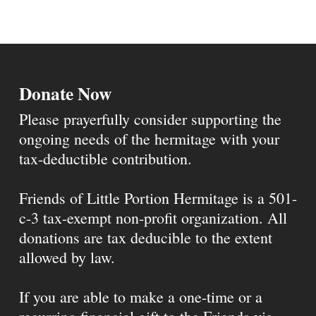
Donate Now
Please prayerfully consider supporting the
ongoing needs of the hermitage with your
tax-deductible contribution.
Friends of Little Portion Hermitage is a 501-
c-3 tax-exempt non-profit organization. All
donations are tax deducible to the extent
allowed by law.
If you are able to make a one-time or a