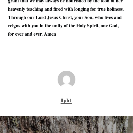
grant that we may always be nourished by the food of her
heavenly teaching and fired with longing for true holiness.
Through our Lord Jesus Christ, your Son, who lives and
reigns with you in the unity of the Holy Spirit, one God,
for ever and ever. Amen
flph1