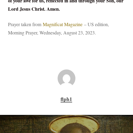
of your love for us, reflected in and through your Son, our
Lord Jesus Christ. Amen.
Prayer taken from
Magnificat Magazine
– US edition,
Morning Prayer, Wednesday, August 23, 2023.
flph1