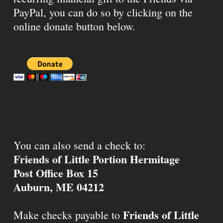
PayPal, you can do so by clicking on the
online donate button below.
You can also send a check to:
Friends of Little Portion Hermitage
Post Office Box 15
Auburn, ME 04212
Friends of Little
Make checks payable to