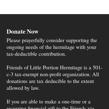
Donate Now
Please prayerfully consider supporting the
ongoing needs of the hermitage with your
tax-deductible contribution.
Friends of Little Portion Hermitage is a 501-
c-3 tax-exempt non-profit organization. All
donations are tax deducible to the extent
allowed by law.
If you are able to make a one-time or a
recurring financial gift to the Friends via