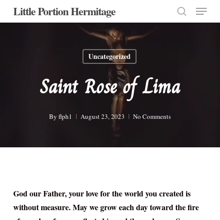
Menu
Skip
Little Portion Hermitage
to
search
Close
main
Menu
content
Uncategorized
Saint Rose of Lima
By
flph1
August 23, 2023
No Comments
God our Father, your love for the world you created is
without measure. May we grow each day toward the fire