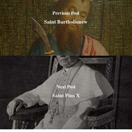
Previous Post
Saint Bartholomew
Next Post
Saint Pius X