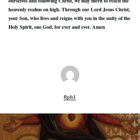
ourselves and following Christ, we may merit to reach the
heavenly realms on high. Through our Lord Jesus Christ,
your Son, who lives and reigns with you in the unity of the
Holy Spirit, one God, for ever and ever. Amen
flph1