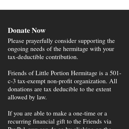
Donate Now
Please prayerfully consider supporting the
ongoing needs of the hermitage with your
tax-deductible contribution.
Friends of Little Portion Hermitage is a 501-
c-3 tax-exempt non-profit organization. All
donations are tax deducible to the extent
allowed by law.
If you are able to make a one-time or a
recurring financial gift to the Friends via