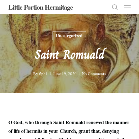
Menu
Skip
Little Portion Hermitage
to
search
Close
main
Menu
content
Uncategorized
Saint Romuald
By
flph1
June 19, 2020
No Comments
O God, who through Saint Romuald renewed the manner
of life of hermits in your Church, grant that, denying