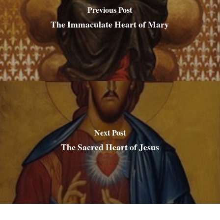
Previous Post
The Immaculate Heart of Mary
Next Post
The Sacred Heart of Jesus