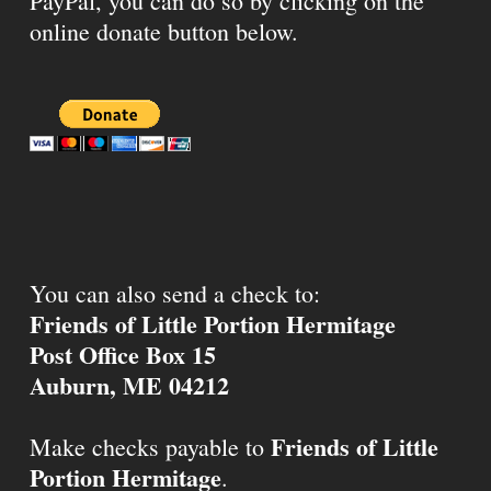
PayPal, you can do so by clicking on the
online donate button below.
You can also send a check to:
Friends of Little Portion Hermitage
Post Office Box 15
Auburn, ME 04212
Friends of Little
Make checks payable to
Portion Hermitage
.