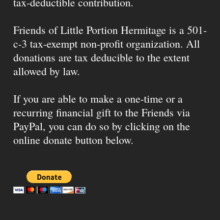
tax-deductible contribution.
Friends of Little Portion Hermitage is a 501-
c-3 tax-exempt non-profit organization. All
donations are tax deducible to the extent
allowed by law.
If you are able to make a one-time or a
recurring financial gift to the Friends via
PayPal, you can do so by clicking on the
online donate button below.