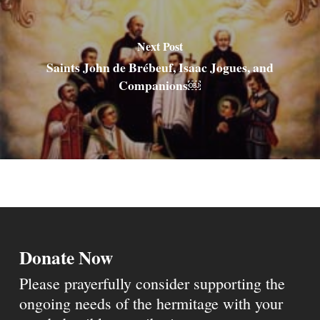
Next Post
Saints John de Brébeuf, Isaac Jogues, and
Companions￼
Donate Now
Please prayerfully consider supporting the
ongoing needs of the hermitage with your