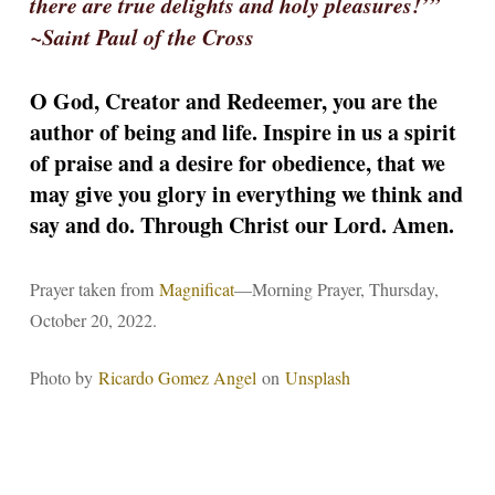
there are true delights and holy pleasures!’”
~Saint Paul of the Cross
O God, Creator and Redeemer, you are the
author of being and life. Inspire in us a spirit
of praise and a desire for obedience, that we
may give you glory in everything we think and
say and do. Through Christ our Lord. Amen.
Prayer taken from
Magnificat
—Morning Prayer, Thursday,
October 20, 2022.
Photo by
Ricardo Gomez Angel
on
Unsplash