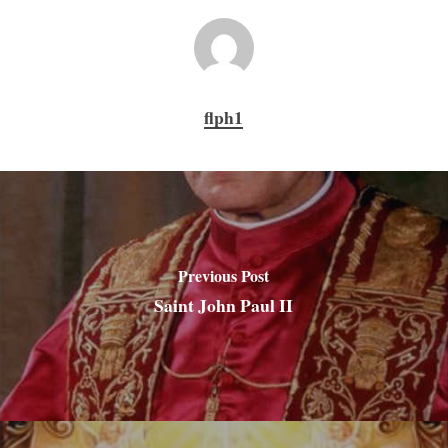
flph1
Previous Post
Saint John Paul II