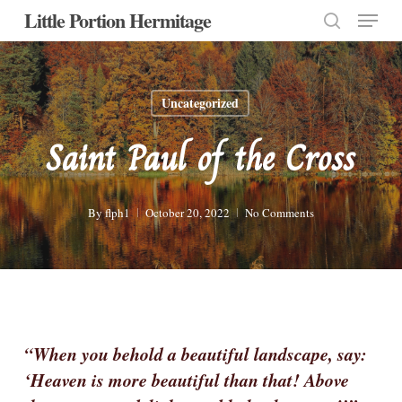
Menu
Skip
Little Portion Hermitage
to
search
Close
main
Menu
content
Uncategorized
Saint Paul of the Cross
By
flph1
October 20, 2022
No Comments
“When you behold a beautiful landscape, say:
‘Heaven is more beautiful than that! Above