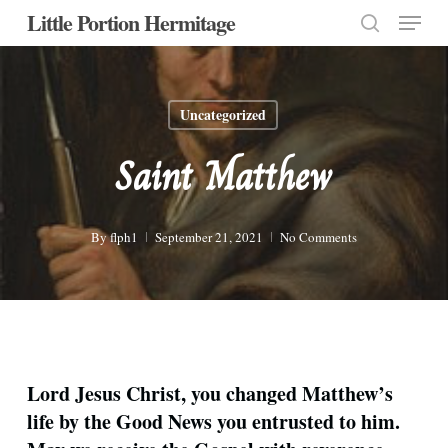
Menu
Skip
Little Portion Hermitage
to
search
Close
main
Menu
content
Uncategorized
Saint Matthew
By
flph1
September 21, 2021
No Comments
Lord Jesus Christ, you changed Matthew’s
life by the Good News you entrusted to him.