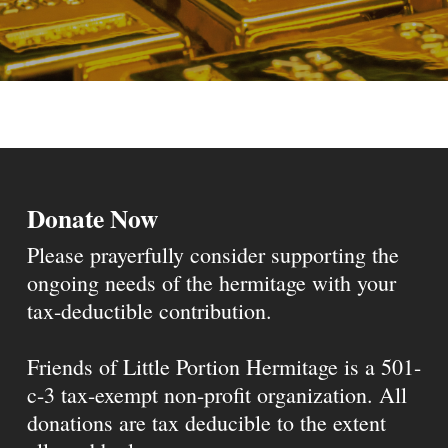
Donate Now
Please prayerfully consider supporting the
ongoing needs of the hermitage with your
tax-deductible contribution.
Friends of Little Portion Hermitage is a 501-
c-3 tax-exempt non-profit organization. All
donations are tax deducible to the extent