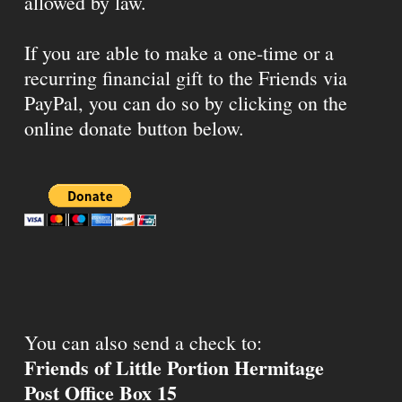
allowed by law.
If you are able to make a one-time or a
recurring financial gift to the Friends via
PayPal, you can do so by clicking on the
online donate button below.
You can also send a check to:
Friends of Little Portion Hermitage
Post Office Box 15