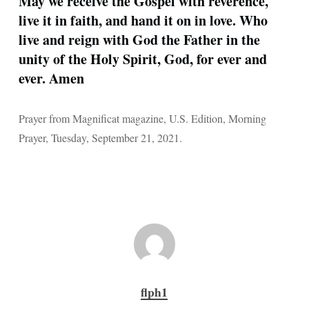
May we receive the Gospel with reverence,
live it in faith, and hand it on in love. Who
live and reign with God the Father in the
unity of the Holy Spirit, God, for ever and
ever. Amen
Prayer from Magnificat magazine, U.S. Edition, Morning
Prayer, Tuesday, September 21, 2021.
flph1