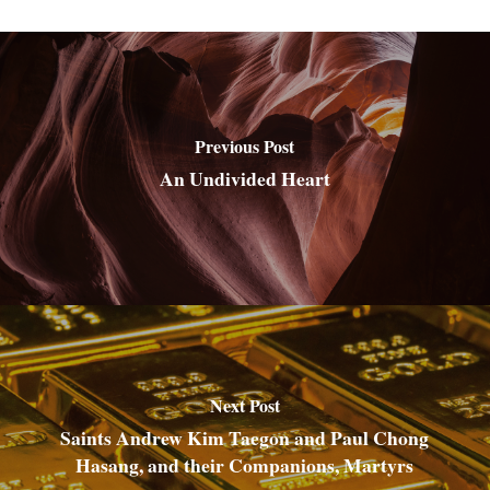
Previous Post
An Undivided Heart
Next Post
Saints Andrew Kim Taegon and Paul Chong
Hasang, and their Companions, Martyrs