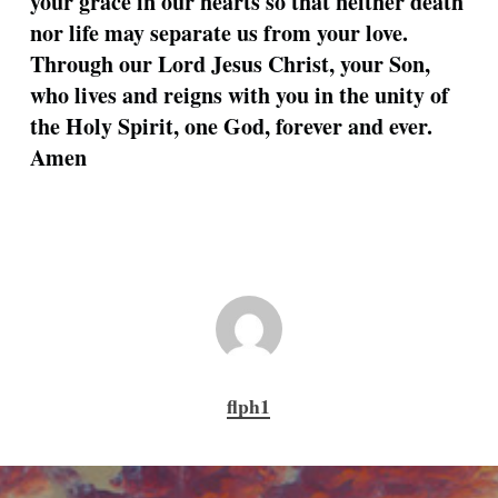
your grace in our hearts so that neither death
nor life may separate us from your love.
Through our Lord Jesus Christ, your Son,
who lives and reigns with you in the unity of
the Holy Spirit, one God, forever and ever.
Amen
flph1