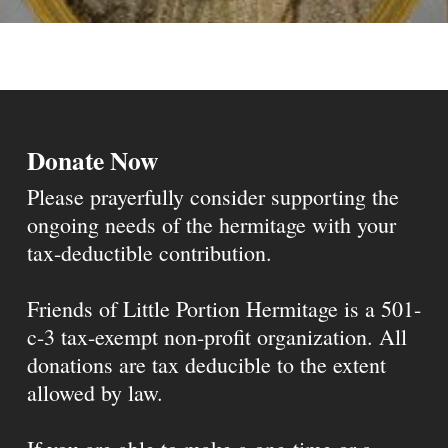
Donate Now
Please prayerfully consider supporting the
ongoing needs of the hermitage with your
tax-deductible contribution.
Friends of Little Portion Hermitage is a 501-
c-3 tax-exempt non-profit organization. All
donations are tax deducible to the extent
allowed by law.