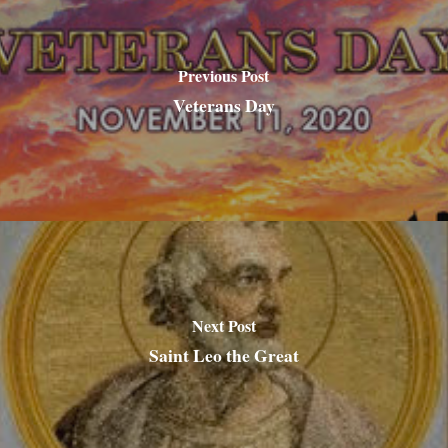
Previous Post
Veterans Day
Next Post
Saint Leo the Great