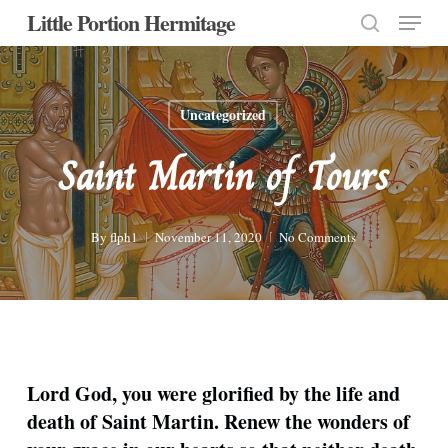
Menu
Skip
Little Portion Hermitage
to
search
Close
main
Menu
content
Uncategorized
Saint Martin of Tours
By
flph1
November 11, 2020
No Comments
Lord God, you were glorified by the life and
death of Saint Martin. Renew the wonders of