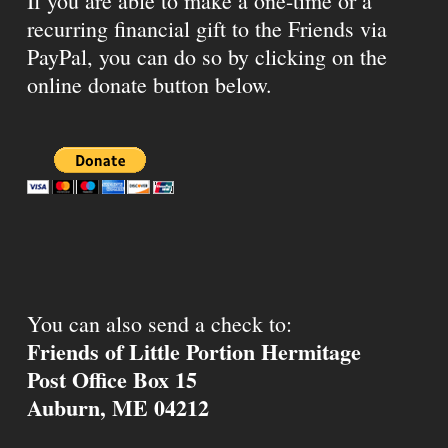
If you are able to make a one-time or a
recurring financial gift to the Friends via
PayPal, you can do so by clicking on the
online donate button below.
You can also send a check to:
Friends of Little Portion Hermitage
Post Office Box 15
Auburn, ME 04212