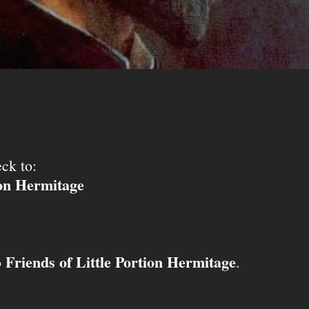
ck to:
ion Hermitage
Friends of Little Portion Hermitage
o
.