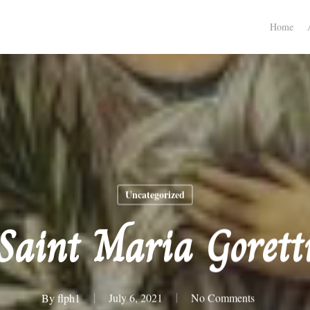
Home
Uncategorized
Saint Maria Gorett
By
flph1
July 6, 2021
No Comments