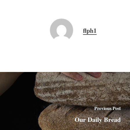
flph1
Previous Post
Our Daily Bread