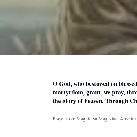
O God, who bestowed on blessed 
martyrdom, grant, we pray, thro
the glory of heaven. Through C
Prayer from Magnificat Magazine, American