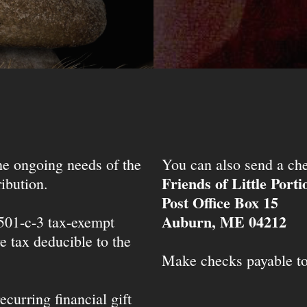
the ongoing needs of the
You can also send a che
Friends of Little Port
ibution.
Post Office Box 15
Auburn, ME 04212
 501-c-3 tax-exempt
e tax deducible to the
Make checks payable t
ecurring financial gift