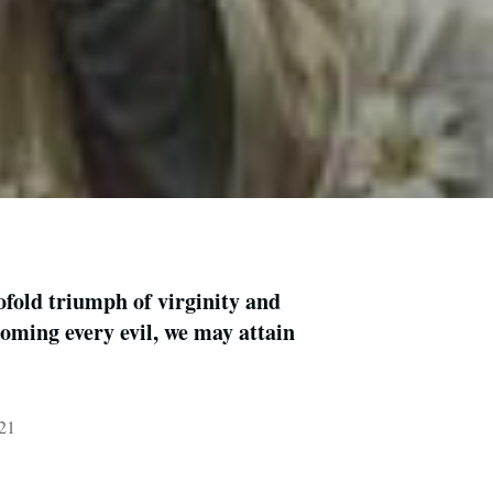
fold triumph of virginity and
oming every evil, we may attain
021