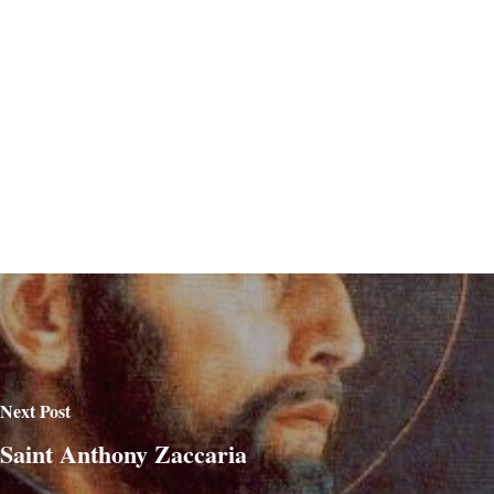
Next Post
Saint Anthony Zaccaria