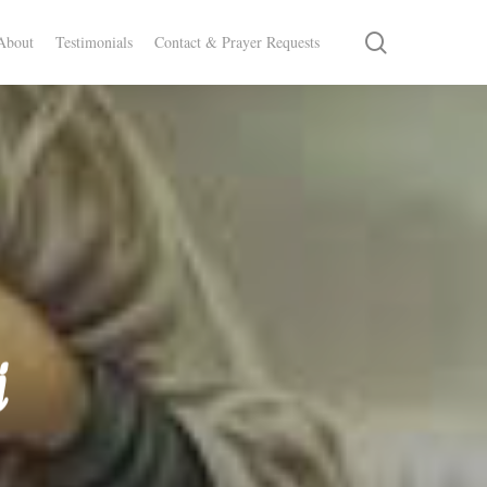
search
About
Testimonials
Contact & Prayer Requests
i