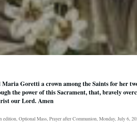
Maria Goretti a crown among the Saints for her two
ugh the power of this Sacrament, that, bravely overc
hrist our Lord. Amen
 edition, Optional Mass, Prayer after Communion, Monday, July 6, 2