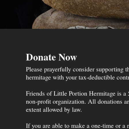
Donate Now
Please prayerfully consider supporting 
hermitage with your tax-deductible contr
Friends of Little Portion Hermitage is a
non-profit organization. All donations ar
extent allowed by law.
If you are able to make a one-time or a r