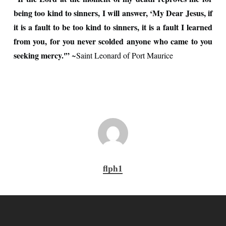
being too kind to sinners, I will answer, ‘My Dear Jesus, if
it is a fault to be too kind to sinners, it is a fault I learned
from you, for you never scolded anyone who came to you
seeking mercy.'”
~Saint Leonard of Port Maurice
flph1