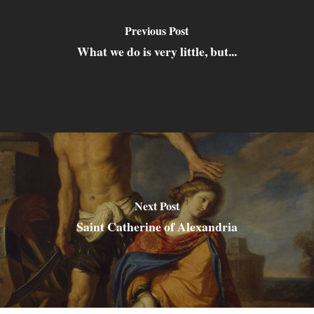
Previous Post
What we do is very little, but...
Next Post
Saint Catherine of Alexandria