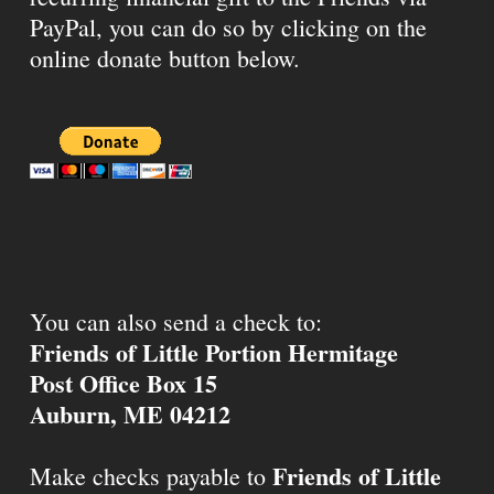
PayPal, you can do so by clicking on the
online donate button below.
You can also send a check to:
Friends of Little Portion Hermitage
Post Office Box 15
Auburn, ME 04212
Friends of Little
Make checks payable to