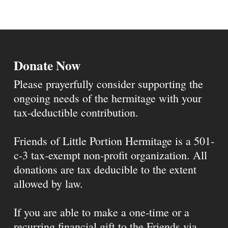
Donate Now
Please prayerfully consider supporting the
ongoing needs of the hermitage with your
tax-deductible contribution.
Friends of Little Portion Hermitage is a 501-
c-3 tax-exempt non-profit organization. All
donations are tax deducible to the extent
allowed by law.
If you are able to make a one-time or a
recurring financial gift to the Friends via