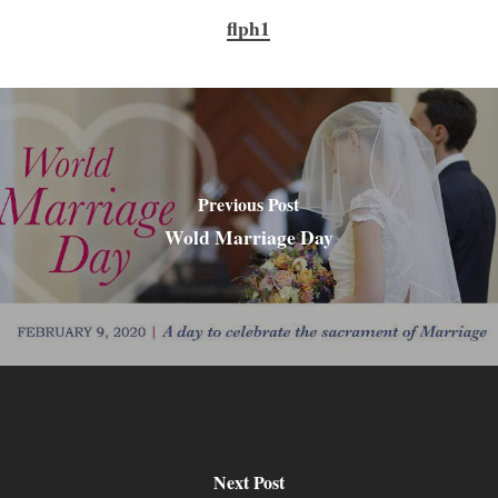
flph1
Previous Post
Wold Marriage Day
Next Post