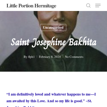
Menu
Skip
Little Portion Hermitage
to
search
Close
main
Menu
content
Uncategorized
Saint Josephine Bakhita
By
flph1
February 8, 2020
No Comments
“I am definitively loved and whatever happens to me—I
am awaited by this Love. And so my life is good.” ~St.