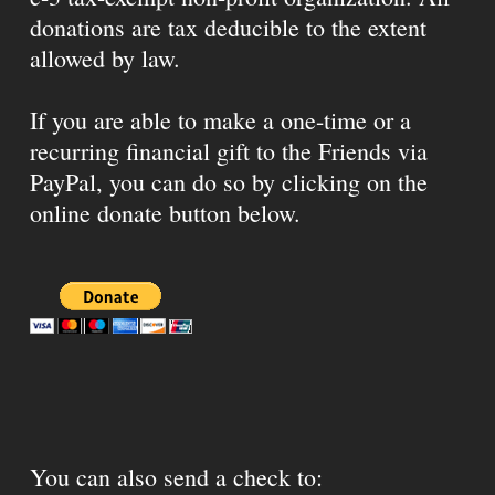
donations are tax deducible to the extent
allowed by law.
If you are able to make a one-time or a
recurring financial gift to the Friends via
PayPal, you can do so by clicking on the
online donate button below.
You can also send a check to: