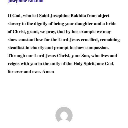
Josephine Bakhita
O God, who led Saint Josephine Bakhita from abject
slavery to the dignity of being your daughter and a bride
of Christ, grant, we pray, that by her example we may
show constant love for the Lord Jesus crucified, remaining
steadfast in charity and prompt to show compassion.
Through our Lord Jesus Christ, your Son, who lives and
reigns with you in the unity of the Holy Spirit, one God,
for ever and ever. Amen