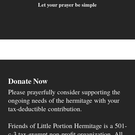
Let your prayer be simple
Donate Now
Please prayerfully consider supporting the
ongoing needs of the hermitage with your
tax-deductible contribution.
Friends of Little Portion Hermitage is a 501-
c-3 tax-exempt non-profit organization. All