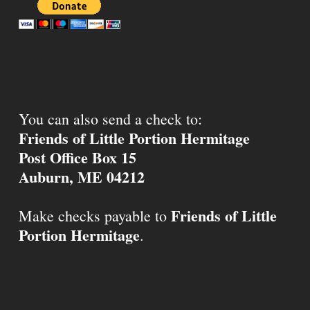
You can also send a check to:
Friends of Little Portion Hermitage
Post Office Box 15
Auburn, ME 04212
Friends of Little
Make checks payable to
Portion Hermitage
.