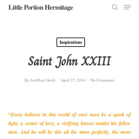
Menu
Skip
Little Portion Hermitage
to
search
Close
main
Menu
content
Inspirations
Saint John XXIII
By
JonMarc Grodi
April 27, 2014
No Comments
“Every believer in this world of ours must be a spark of
light, a center of love, a vivifying leaven amidst his fellow
men. And he will be this all the more perfectly, the more