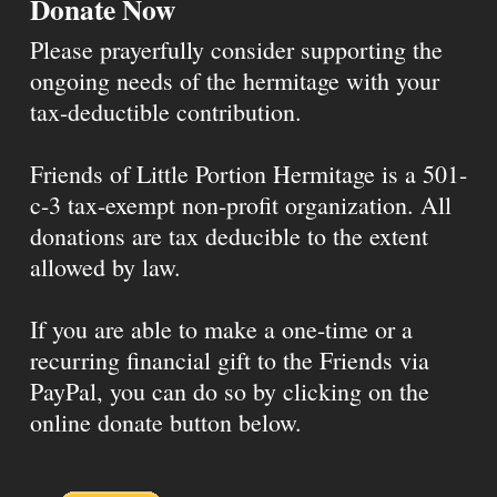
Donate Now
Please prayerfully consider supporting the
ongoing needs of the hermitage with your
tax-deductible contribution.
Friends of Little Portion Hermitage is a 501-
c-3 tax-exempt non-profit organization. All
donations are tax deducible to the extent
allowed by law.
If you are able to make a one-time or a
recurring financial gift to the Friends via
PayPal, you can do so by clicking on the
online donate button below.