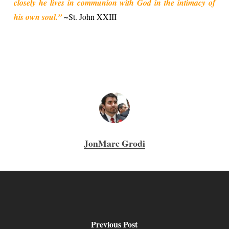
closely he lives in communion with God in the intimacy of
his own soul.”
~St. John XXIII
JonMarc Grodi
Previous Post