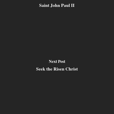
Saint John Paul II
Next Post
Seek the Risen Christ