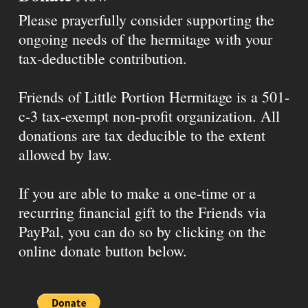
Please prayerfully consider supporting the
ongoing needs of the hermitage with your
tax-deductible contribution.
Friends of Little Portion Hermitage is a 501-
c-3 tax-exempt non-profit organization. All
donations are tax deducible to the extent
allowed by law.
If you are able to make a one-time or a
recurring financial gift to the Friends via
PayPal, you can do so by clicking on the
online donate button below.