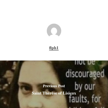
flph1
Previous Post
Saint Thérèse of Lisieux