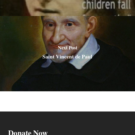
Next Post
Saint Vincent de Paul
Donate Now