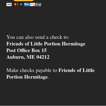
You can also send a check to:
Friends of Little Portion Hermitage
Post Office Box 15
Auburn, ME 04212
Friends of Little
Make checks payable to
Portion Hermitage
.