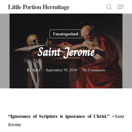
Menu
Skip
Little Portion Hermitage
to
search
Close
main
Menu
content
Uncategorized
Saint Jerome
By
flph1
September 30, 2019
No Comments
“Ignorance of Scripture is ignorance of Christ.”
~Saint
Jerome