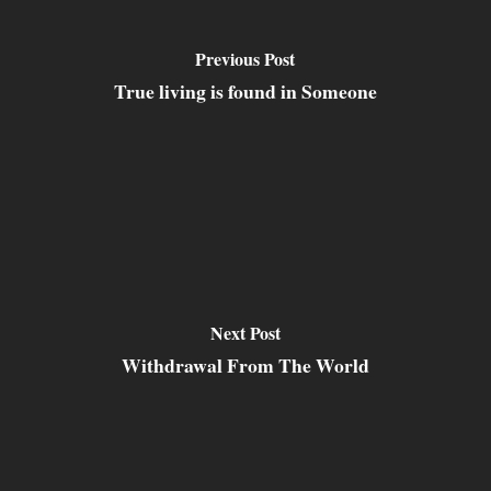
Previous Post
True living is found in Someone
Next Post
Withdrawal From The World