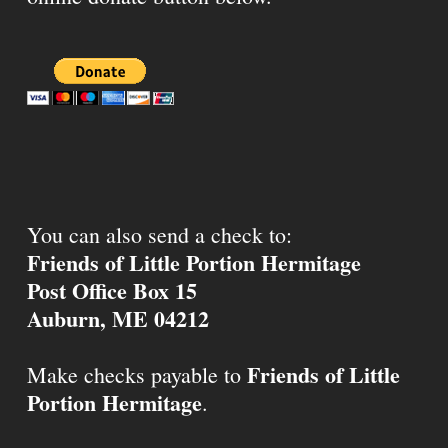
You can also send a check to:
Friends of Little Portion Hermitage
Post Office Box 15
Auburn, ME 04212
Friends of Little
Make checks payable to
Portion Hermitage
.