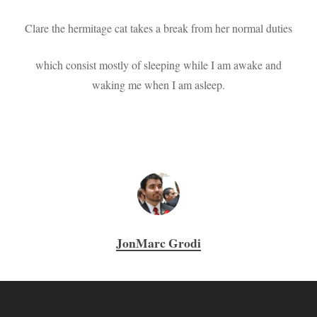
Clare the hermitage cat takes a break from her normal duties
which consist mostly of sleeping while I am awake and
waking me when I am asleep.
JonMarc Grodi