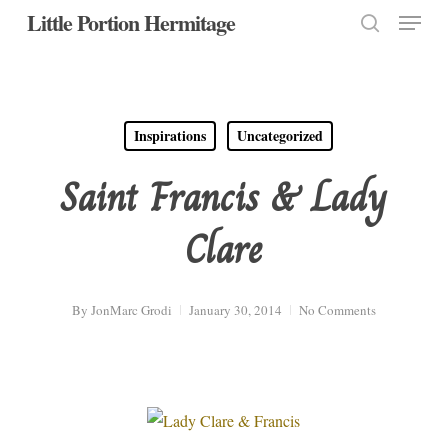
Menu
Skip
Little Portion Hermitage
to
search
Close
main
Menu
content
Inspirations
Uncategorized
Saint Francis & Lady
Clare
By
JonMarc Grodi
January 30, 2014
No Comments