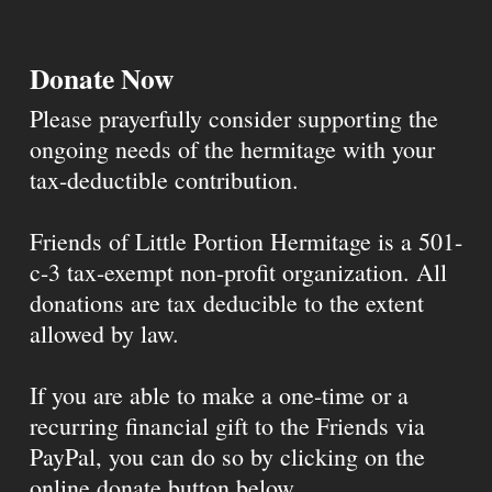
Donate Now
Please prayerfully consider supporting the
ongoing needs of the hermitage with your
tax-deductible contribution.
Friends of Little Portion Hermitage is a 501-
c-3 tax-exempt non-profit organization. All
donations are tax deducible to the extent
allowed by law.
If you are able to make a one-time or a
recurring financial gift to the Friends via
PayPal, you can do so by clicking on the
online donate button below.