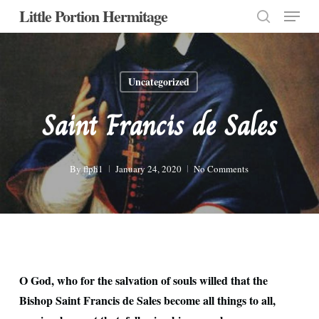
Menu
Skip
Little Portion Hermitage
to
search
Close
main
Menu
content
Uncategorized
Saint Francis de Sales
By
flph1
January 24, 2020
No Comments
O God, who for the salvation of souls willed that the
Bishop Saint Francis de Sales become all things to all,