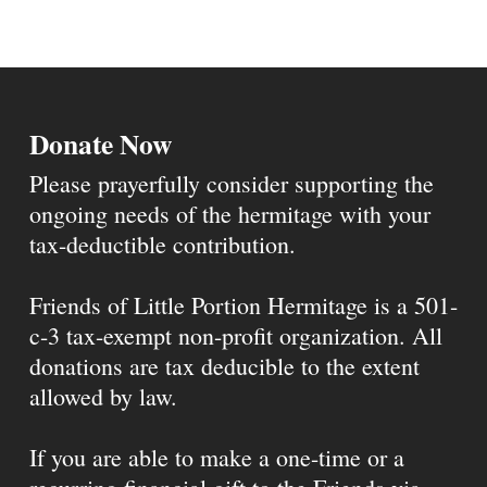
Donate Now
Please prayerfully consider supporting the
ongoing needs of the hermitage with your
tax-deductible contribution.
Friends of Little Portion Hermitage is a 501-
c-3 tax-exempt non-profit organization. All
donations are tax deducible to the extent
allowed by law.
If you are able to make a one-time or a