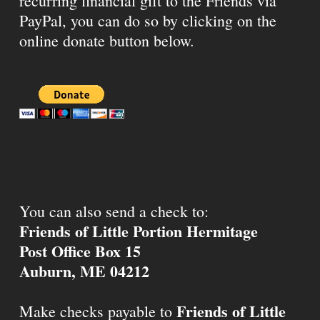
recurring financial gift to the Friends via
PayPal, you can do so by clicking on the
online donate button below.
You can also send a check to:
Friends of Little Portion Hermitage
Post Office Box 15
Auburn, ME 04212
Friends of Little
Make checks payable to