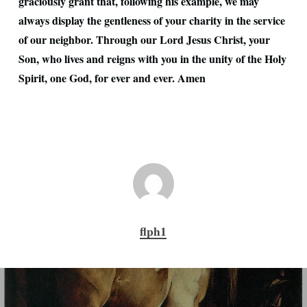
graciously grant that, following his example, we may
always display the gentleness of your charity in the service
of our neighbor. Through our Lord Jesus Christ, your
Son, who lives and reigns with you in the unity of the Holy
Spirit, one God, for ever and ever. Amen
flph1