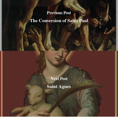
Previous Post
The Conversion of Saint Paul
Next Post
Saint Agnes