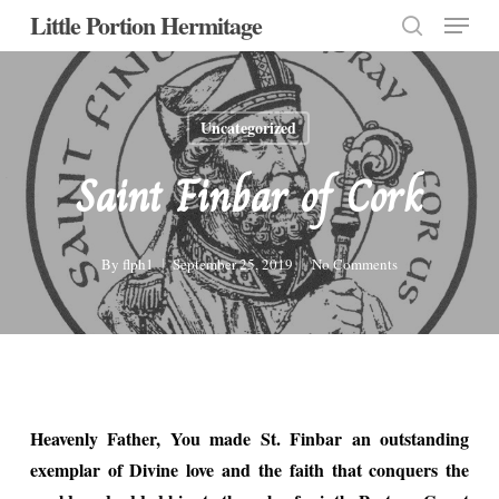
Menu
Skip
Little Portion Hermitage
to
search
Close
main
Menu
content
Uncategorized
Saint Finbar of Cork
By
flph1
September 25, 2019
No Comments
Heavenly Father, You made St. Finbar an outstanding
exemplar of Divine love and the faith that conquers the