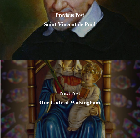
Previous Post
Saint Vincent de Paul
Next Post
Our Lady of Walsingham