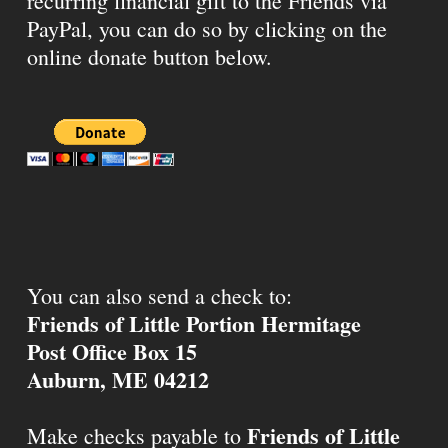
recurring financial gift to the Friends via
PayPal, you can do so by clicking on the
online donate button below.
You can also send a check to:
Friends of Little Portion Hermitage
Post Office Box 15
Auburn, ME 04212
Friends of Little
Make checks payable to