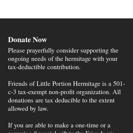
Donate Now
Please prayerfully consider supporting the
ongoing needs of the hermitage with your
tax-deductible contribution.
Friends of Little Portion Hermitage is a 501-
c-3 tax-exempt non-profit organization. All
donations are tax deducible to the extent
allowed by law.
If you are able to make a one-time or a