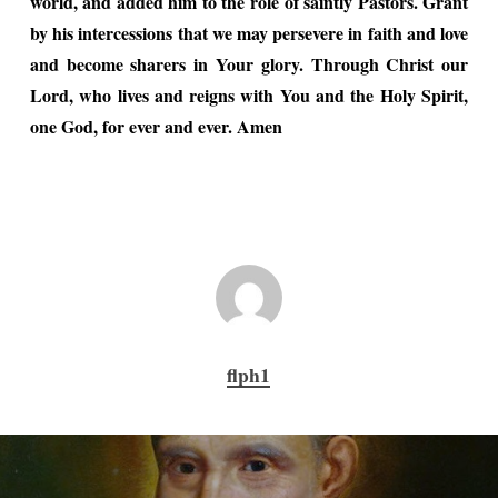
world, and added him to the role of saintly Pastors. Grant
by his intercessions that we may persevere in faith and love
and become sharers in Your glory. Through Christ our
Lord, who lives and reigns with You and the Holy Spirit,
one God, for ever and ever. Amen
flph1