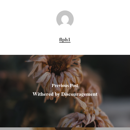
flph1
Previous Post
Withered by Discouragement