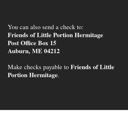
You can also send a check to:
Friends of Little Portion Hermitage
Post Office Box 15
Auburn, ME 04212
Friends of Little
Make checks payable to
Portion Hermitage
.
© 2026 Little Portion Hermitage.