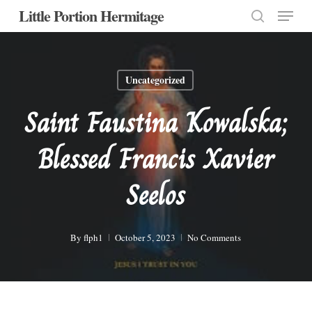
Menu
Skip
Little Portion Hermitage
to
search
Close
main
Menu
content
Uncategorized
Saint Faustina Kowalska;
Blessed Francis Xavier
Seelos
By
flph1
October 5, 2023
No Comments