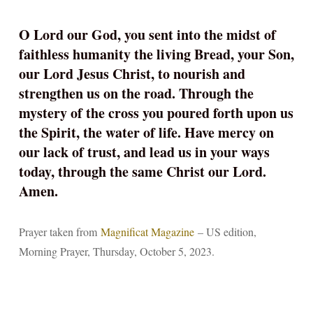
O Lord our God, you sent into the midst of
faithless humanity the living Bread, your Son,
our Lord Jesus Christ, to nourish and
strengthen us on the road. Through the
mystery of the cross you poured forth upon us
the Spirit, the water of life. Have mercy on
our lack of trust, and lead us in your ways
today, through the same Christ our Lord.
Amen.
Prayer taken from
Magnificat Magazine
– US edition,
Morning Prayer, Thursday, October 5, 2023.