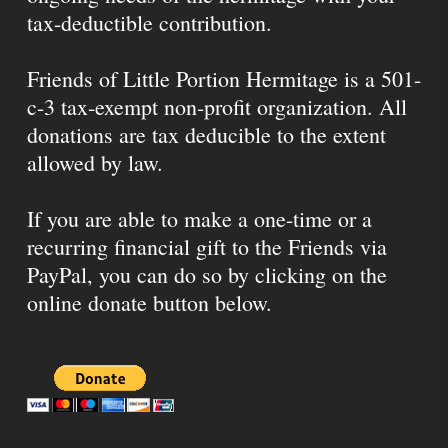
tax-deductible contribution.
Friends of Little Portion Hermitage is a 501-
c-3 tax-exempt non-profit organization. All
donations are tax deducible to the extent
allowed by law.
If you are able to make a one-time or a
recurring financial gift to the Friends via
PayPal, you can do so by clicking on the
online donate button below.