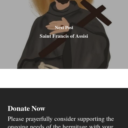
Next Post
Saint Francis of Assisi
Donate Now
Please prayerfully consider supporting the
ongoing needs of the hermitage with your