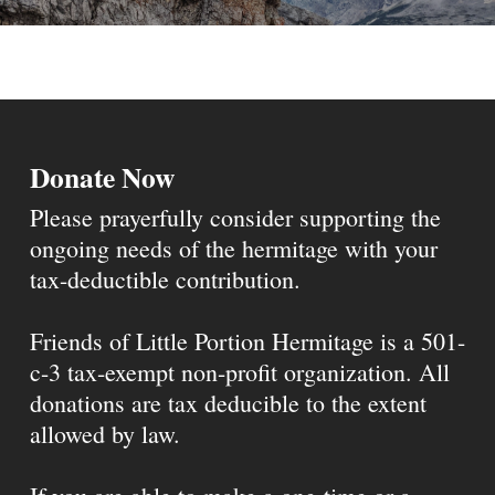
Donate Now
Please prayerfully consider supporting the
ongoing needs of the hermitage with your
tax-deductible contribution.
Friends of Little Portion Hermitage is a 501-
c-3 tax-exempt non-profit organization. All
donations are tax deducible to the extent
allowed by law.