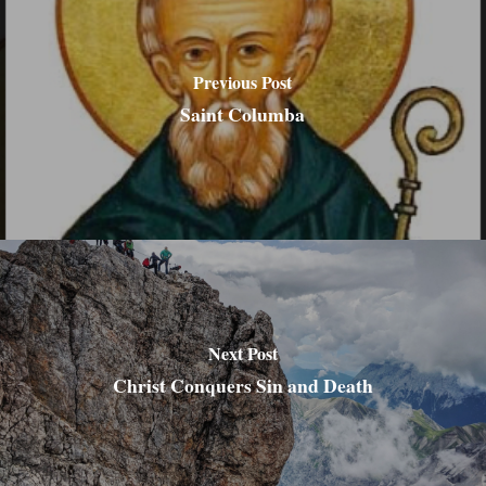
Previous Post
Saint Columba
Next Post
Christ Conquers Sin and Death