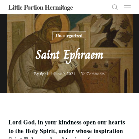
Menu
Skip
Little Portion Hermitage
to
search
Close
main
Menu
content
Uncategorized
Saint Ephraem
By
flph1
June 9, 2021
No Comments
Lord God, in your kindness open our hearts
to the Holy Spirit, under whose inspiration