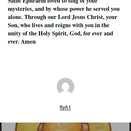
Saint Ephraem loved to sing of your
mysteries, and by whose power he served you
alone. Through our Lord Jesus Christ, your
Son, who lives and reigns with you in the
unity of the Holy Spirit, God, for ever and
ever. Amen
flph1