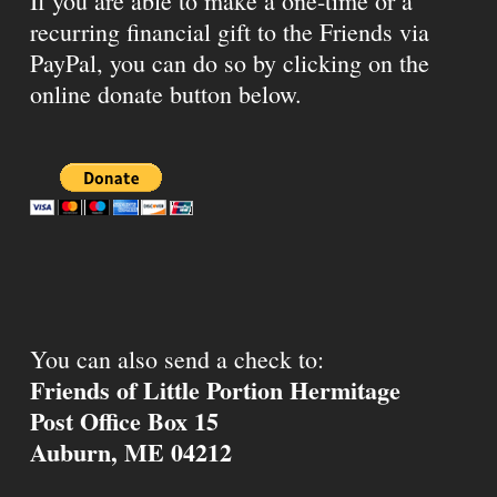
If you are able to make a one-time or a
recurring financial gift to the Friends via
PayPal, you can do so by clicking on the
online donate button below.
You can also send a check to:
Friends of Little Portion Hermitage
Post Office Box 15
Auburn, ME 04212