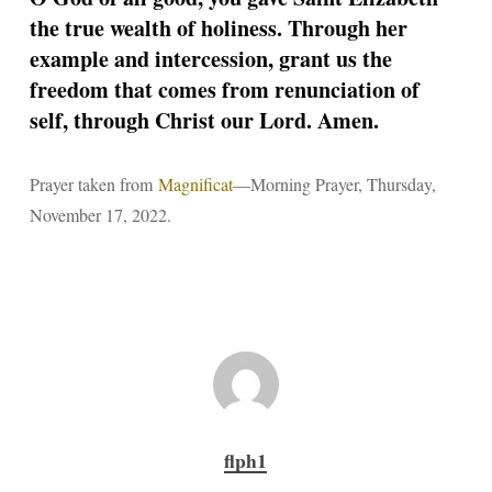
the true wealth of holiness. Through her
example and intercession, grant us the
freedom that comes from renunciation of
self, through Christ our Lord. Amen.
Prayer taken from
Magnificat
—Morning Prayer, Thursday,
November 17, 2022.
flph1