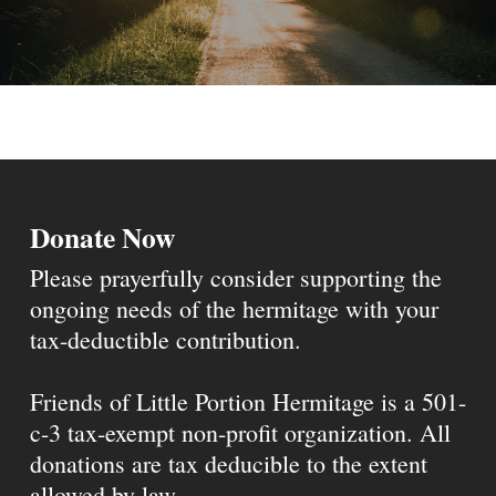
Donate Now
Please prayerfully consider supporting the
ongoing needs of the hermitage with your
tax-deductible contribution.
Friends of Little Portion Hermitage is a 501-
c-3 tax-exempt non-profit organization. All
donations are tax deducible to the extent
allowed by law.