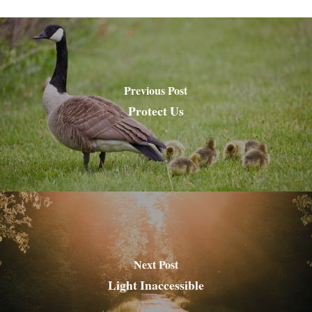
Previous Post
Protect Us
Next Post
Light Inaccessible