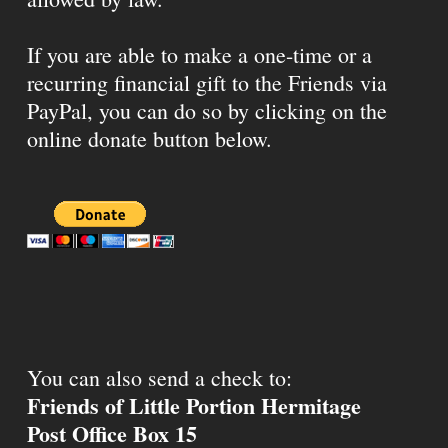
If you are able to make a one-time or a
recurring financial gift to the Friends via
PayPal, you can do so by clicking on the
online donate button below.
You can also send a check to:
Friends of Little Portion Hermitage
Post Office Box 15