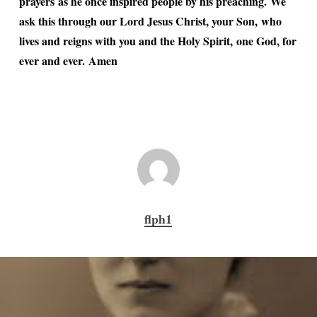
prayers as he once inspired people by his preaching. We
ask this through our Lord Jesus Christ, your Son, who
lives and reigns with you and the Holy Spirit, one God, for
ever and ever. Amen
flph1