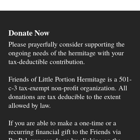
Donate Now
Please prayerfully consider supporting the
ongoing needs of the hermitage with your
tax-deductible contribution.
Friends of Little Portion Hermitage is a 501-
c-3 tax-exempt non-profit organization. All
donations are tax deducible to the extent
allowed by law.
If you are able to make a one-time or a
recurring financial gift to the Friends via