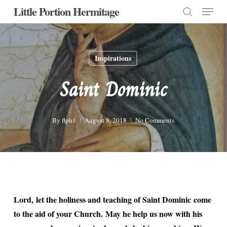
Menu
Skip
Little Portion Hermitage
to
search
Close
main
Menu
content
Inspirations
Saint Dominic
By
flph1
August 8, 2018
No Comments
Lord, let the holiness and teaching of Saint Dominic come
to the aid of your Church. May he help us now with his