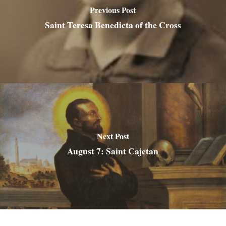
Previous Post
Saint Teresa Benedicta of the Cross
Next Post
August 7: Saint Cajetan