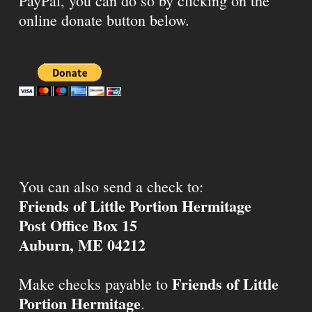
PayPal, you can do so by clicking on the
online donate button below.
You can also send a check to:
Friends of Little Portion Hermitage
Post Office Box 15
Auburn, ME 04212
Friends of Little
Make checks payable to
Portion Hermitage
.