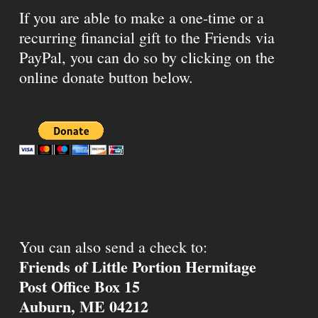
If you are able to make a one-time or a
recurring financial gift to the Friends via
PayPal, you can do so by clicking on the
online donate button below.
You can also send a check to:
Friends of Little Portion Hermitage
Post Office Box 15
Auburn, ME 04212