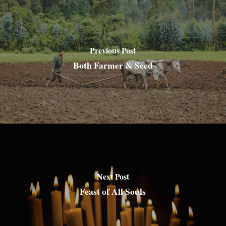
Previous Post
Both Farmer & Seed
Next Post
Feast of All Souls