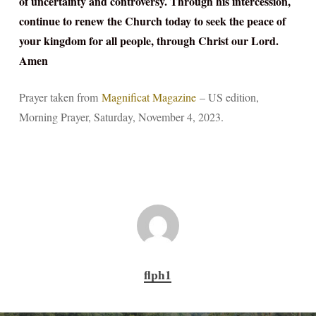
of uncertainty and controversy. Through his intercession,
continue to renew the Church today to seek the peace of
your kingdom for all people, through Christ our Lord.
Amen
Prayer taken from
Magnificat Magazine
– US edition,
Morning Prayer, Saturday, November 4, 2023.
flph1