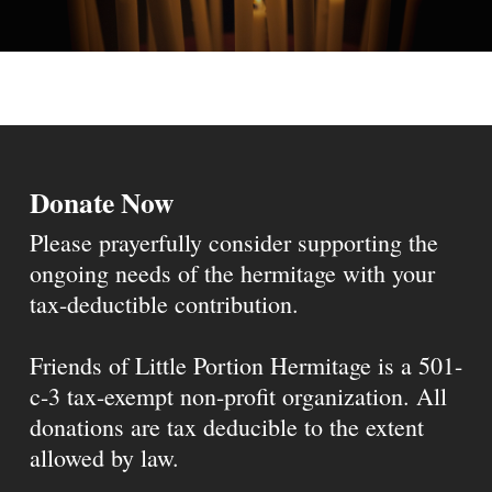
Donate Now
Please prayerfully consider supporting the
ongoing needs of the hermitage with your
tax-deductible contribution.
Friends of Little Portion Hermitage is a 501-
c-3 tax-exempt non-profit organization. All
donations are tax deducible to the extent
allowed by law.