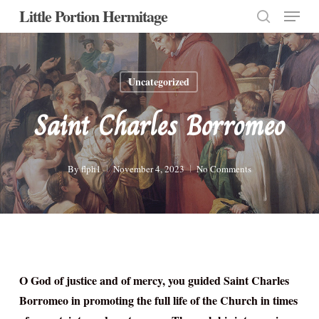
Menu
Skip
Little Portion Hermitage
to
search
Close
main
Menu
content
Uncategorized
Saint Charles Borromeo
By
flph1
November 4, 2023
No Comments
O God of justice and of mercy, you guided Saint Charles
Borromeo in promoting the full life of the Church in times