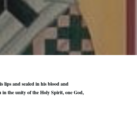
s lips and sealed in his blood and
in the unity of the Holy Spirit, one God,