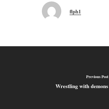
flph1
Previous Post
Wrestling with demons