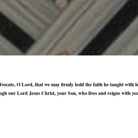
ocate, O Lord, that we may firmly hold the faith he taught with hi
ugh our Lord Jesus Christ, your Son, who lives and reigns with you 