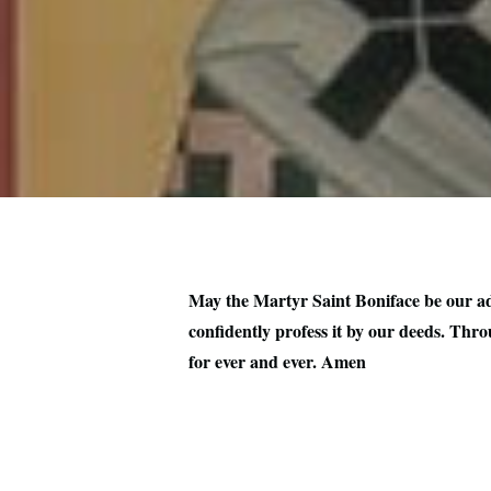
May the Martyr Saint Boniface be our adv
confidently profess it by our deeds. Thro
for ever and ever. Amen