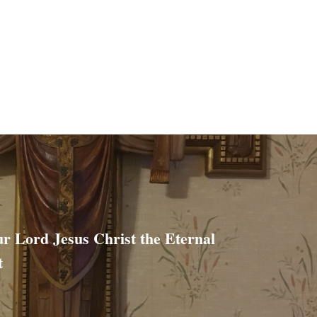
ur Lord Jesus Christ the Eternal
t