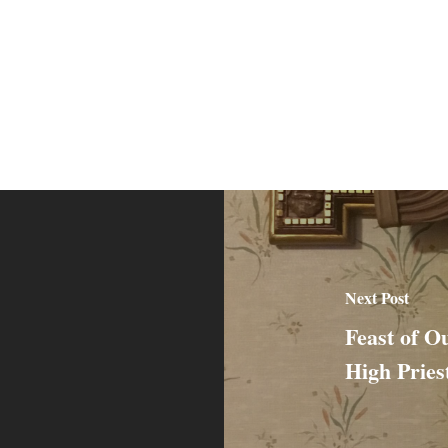
Next Post
Feast of O
High Pries