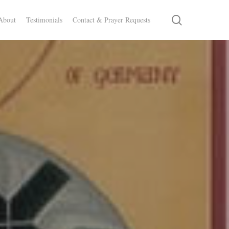
search
About
Testimonials
Contact & Prayer Requests