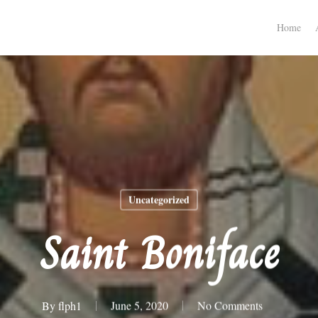
Home
Uncategorized
Saint Boniface
By
flph1
June 5, 2020
No Comments