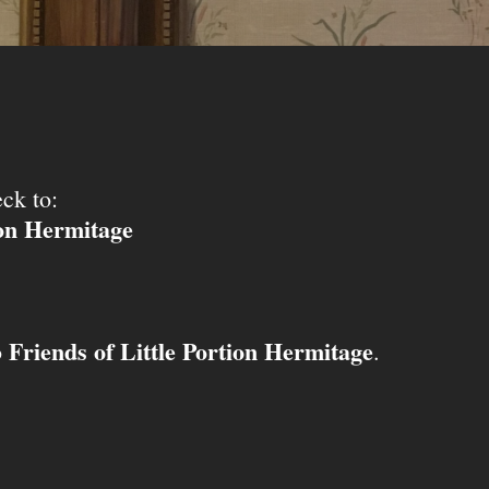
ck to:
ion Hermitage
Friends of Little Portion Hermitage
o
.