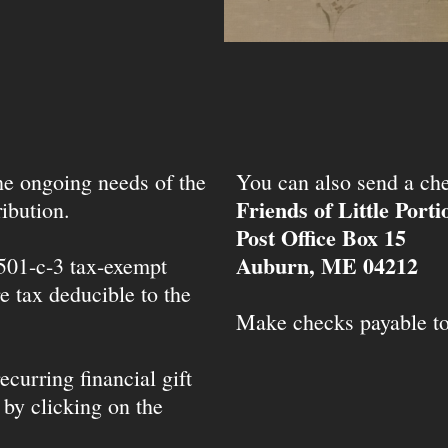
the ongoing needs of the
You can also send a che
Friends of Little Port
ibution.
Post Office Box 15
Auburn, ME 04212
 501-c-3 tax-exempt
e tax deducible to the
Make checks payable t
ecurring financial gift
 by clicking on the