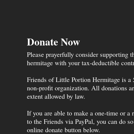
Donate Now
Please prayerfully consider supporting 
hermitage with your tax-deductible contr
Friends of Little Portion Hermitage is a
non-profit organization. All donations ar
extent allowed by law.
If you are able to make a one-time or a r
to the Friends via PayPal, you can do so
online donate button below.