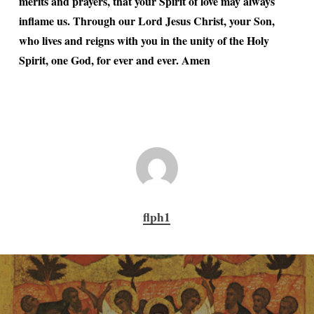
merits and prayers, that your Spirit of love may always
inflame us. Through our Lord Jesus Christ, your Son,
who lives and reigns with you in the unity of the Holy
Spirit, one God, for ever and ever. Amen
flph1