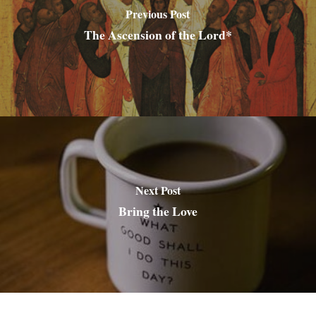
Previous Post
The Ascension of the Lord*
Next Post
Bring the Love