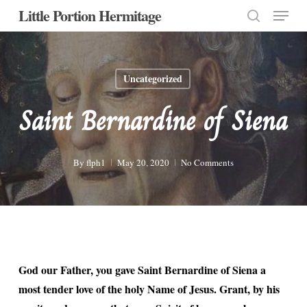
Menu
Skip
Little Portion Hermitage
to
search
Close
main
Menu
content
Uncategorized
Saint Bernardine of Siena
By
flph1
May 20, 2020
No Comments
God our Father, you gave Saint Bernardine of Siena a
most tender love of the holy Name of Jesus. Grant, by his