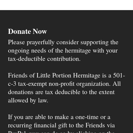
Donate Now
Please prayerfully consider supporting the
ongoing needs of the hermitage with your
tax-deductible contribution.
Friends of Little Portion Hermitage is a 501-
c-3 tax-exempt non-profit organization. All
donations are tax deducible to the extent
allowed by law.
If you are able to make a one-time or a
recurring financial gift to the Friends via