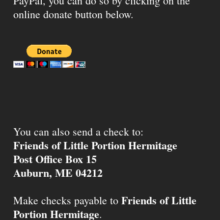
PayPal, you can do so by clicking on the
online donate button below.
You can also send a check to:
Friends of Little Portion Hermitage
Post Office Box 15
Auburn, ME 04212
Friends of Little
Make checks payable to
Portion Hermitage
.