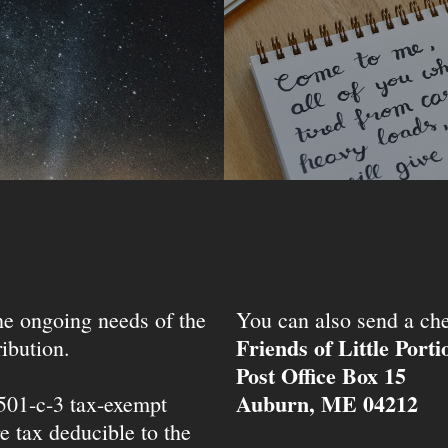
the ongoing needs of the
You can also send a che
Friends of Little Port
ibution.
Post Office Box 15
Auburn, ME 04212
 501-c-3 tax-exempt
e tax deducible to the