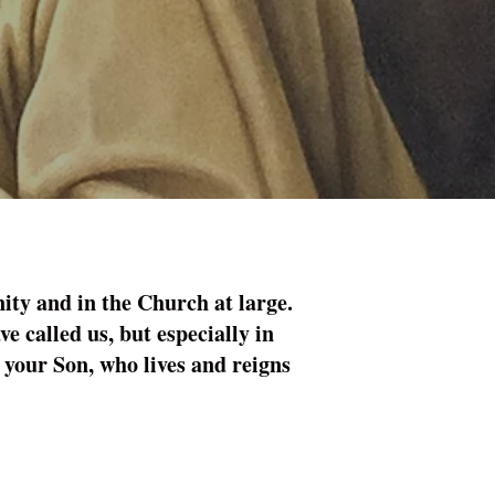
ity and in the Church at large.
ve called us, but especially in
 your Son, who lives and reigns