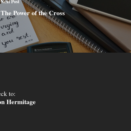
Next Post
The Power of the Cross
ck to:
ion Hermitage