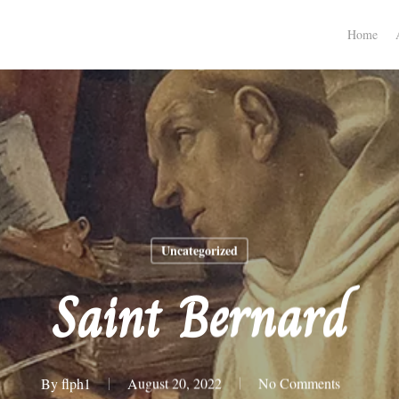
Home
Uncategorized
Saint Bernard
By
flph1
August 20, 2022
No Comments