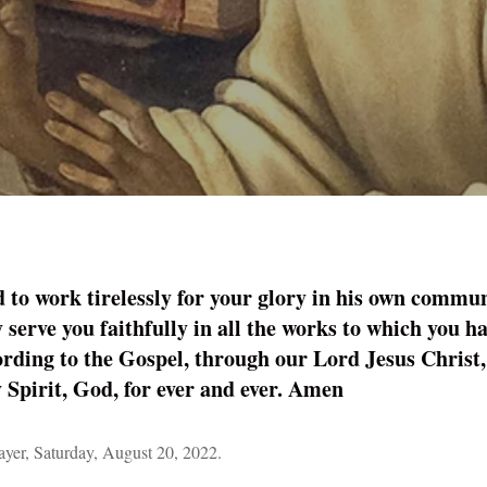
 to work tirelessly for your glory in his own commun
y serve you faithfully in all the works to which you ha
cording to the Gospel, through our Lord Jesus Christ,
y Spirit, God, for ever and ever. Amen
er, Saturday, August 20, 2022.