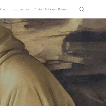
search
About
Testimonials
Contact & Prayer Requests