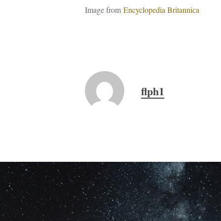
Image from
Encyclopedia Britannica
flph1