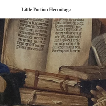
Skip
Little Portion Hermitage
to
main
content