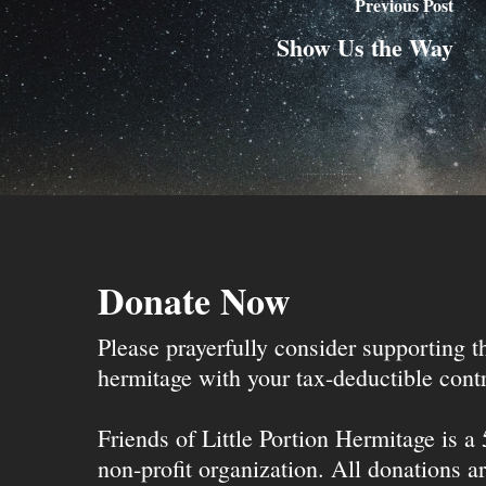
Previous Post
Show Us the Way
Donate Now
Please prayerfully consider supporting 
hermitage with your tax-deductible contr
Friends of Little Portion Hermitage is a
non-profit organization. All donations ar