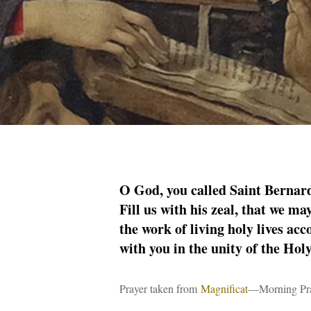
Hit enter to search or ESC to close
O God, you called Saint Bernard
Fill us with his zeal, that we ma
the work of living holy lives ac
with you in the unity of the Hol
Prayer taken from
Magnificat
—Morning Pray