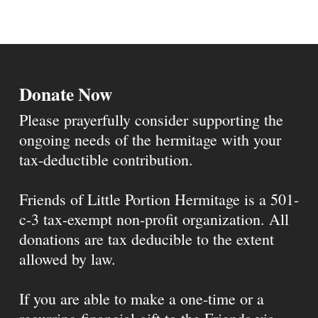
Donate Now
Please prayerfully consider supporting the
ongoing needs of the hermitage with your
tax-deductible contribution.
Friends of Little Portion Hermitage is a 501-
c-3 tax-exempt non-profit organization. All
donations are tax deducible to the extent
allowed by law.
If you are able to make a one-time or a