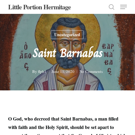
Menu
Skip
Little Portion Hermitage
to
search
Close
main
Menu
content
Uncategorized
Saint Barnabas
By
flph1
June 11, 2020
No Comments
O God, who decreed that Saint Barnabas, a man filled
with faith and the Holy Spirit, should be set apart to