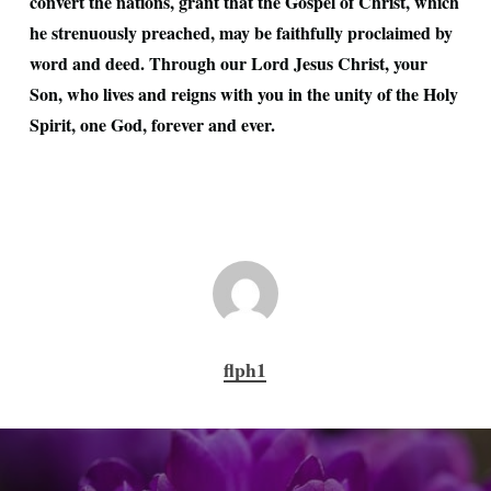
convert the nations, grant that the Gospel of Christ, which
he strenuously preached, may be faithfully proclaimed by
word and deed. Through our Lord Jesus Christ, your
Son, who lives and reigns with you in the unity of the Holy
Spirit, one God, forever and ever.
flph1