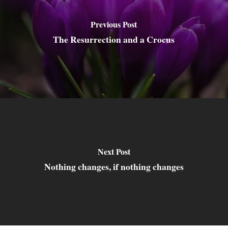
Previous Post
The Resurrection and a Crocus
Next Post
Nothing changes, if nothing changes