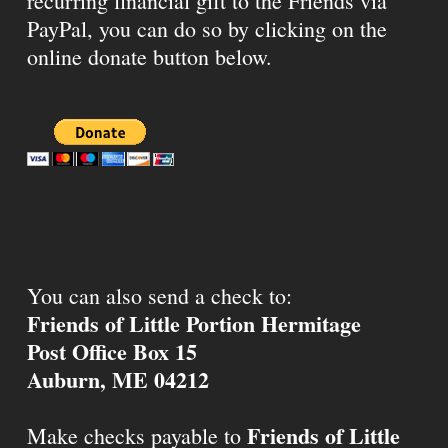
recurring financial gift to the Friends via
PayPal, you can do so by clicking on the
online donate button below.
You can also send a check to:
Friends of Little Portion Hermitage
Post Office Box 15
Auburn, ME 04212
Friends of Little
Make checks payable to