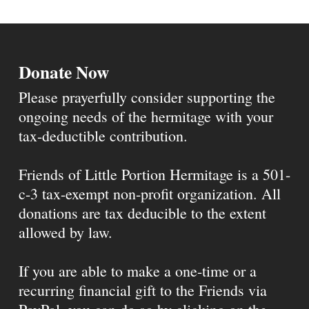
Donate Now
Please prayerfully consider supporting the
ongoing needs of the hermitage with your
tax-deductible contribution.
Friends of Little Portion Hermitage is a 501-
c-3 tax-exempt non-profit organization. All
donations are tax deducible to the extent
allowed by law.
If you are able to make a one-time or a
recurring financial gift to the Friends via