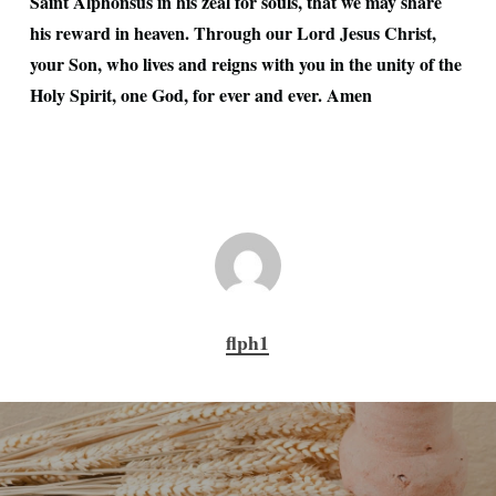
Saint Alphonsus in his zeal for souls, that we may share
his reward in heaven. Through our Lord Jesus Christ,
your Son, who lives and reigns with you in the unity of the
Holy Spirit, one God, for ever and ever. Amen
flph1