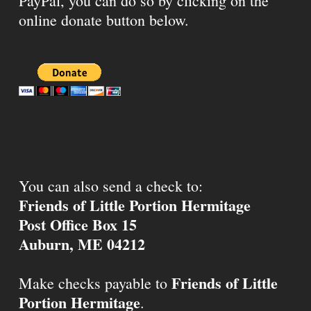
PayPal, you can do so by clicking on the
online donate button below.
You can also send a check to:
Friends of Little Portion Hermitage
Post Office Box 15
Auburn, ME 04212
Friends of Little
Make checks payable to
Portion Hermitage
.