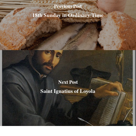
Previous Post
18th Sunday in Ordinary Time
Next Post
Saint Ignatius of Loyola