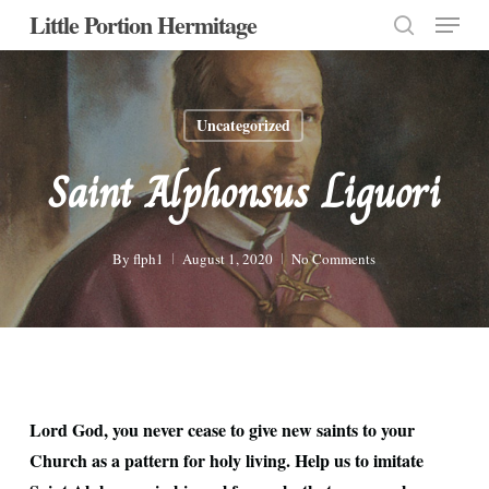
Menu
Skip
Little Portion Hermitage
to
search
Close
main
Menu
content
Uncategorized
Saint Alphonsus Liguori
By
flph1
August 1, 2020
No Comments
Lord God, you never cease to give new saints to your
Church as a pattern for holy living. Help us to imitate