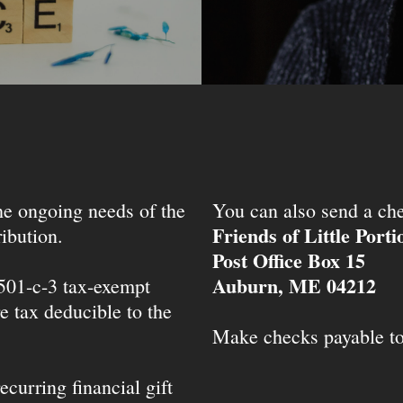
the ongoing needs of the
You can also send a che
Friends of Little Port
ibution.
Post Office Box 15
Auburn, ME 04212
 501-c-3 tax-exempt
e tax deducible to the
Make checks payable t
ecurring financial gift