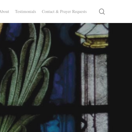
search
About
Testimonials
Contact & Prayer Requests