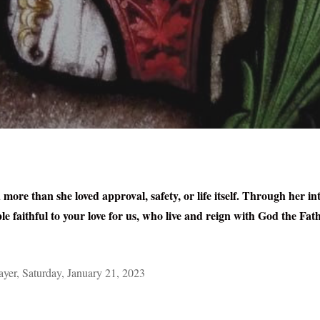
more than she loved approval, safety, or life itself. Through her in
e faithful to your love for us, who live and reign with God the Fath
er, Saturday, January 21, 2023