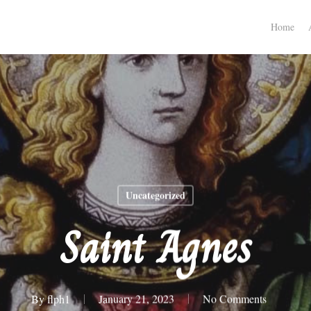
Home
Uncategorized
Saint Agnes
By
flph1
January 21, 2023
No Comments