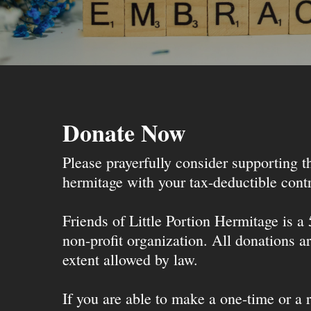
Donate Now
Please prayerfully consider supporting 
hermitage with your tax-deductible contr
Friends of Little Portion Hermitage is a
non-profit organization. All donations ar
extent allowed by law.
If you are able to make a one-time or a r