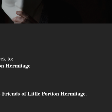
ck to:
ion Hermitage
Friends of Little Portion Hermitage
o
.