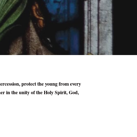
tercession, protect the young from every
er in the unity of the Holy Spirit, God,