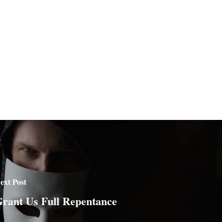
ext Post
rant Us Full Repentance