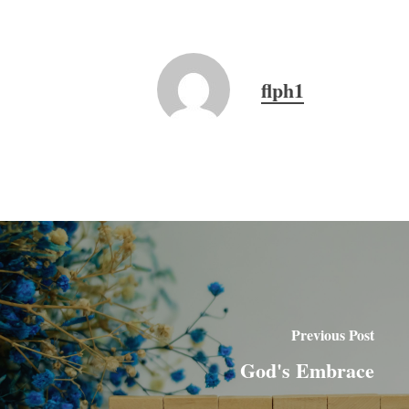
flph1
Previous Post
God's Embrace