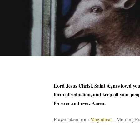
Lord Jesus Christ, Saint Agnes loved you 
form of seduction, and keep all your peopl
for ever and ever. Amen.
Prayer taken from
Magnificat
—Morning Pray