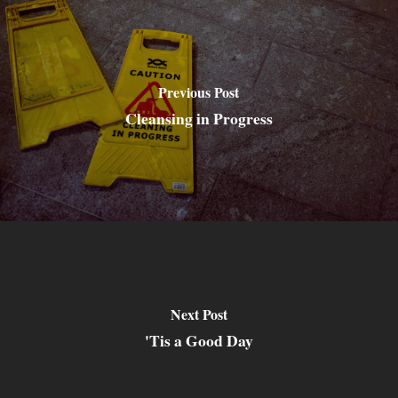
Previous Post
Cleansing in Progress
Next Post
'Tis a Good Day