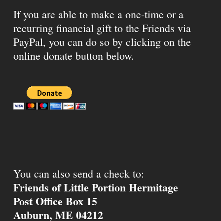
If you are able to make a one-time or a
recurring financial gift to the Friends via
PayPal, you can do so by clicking on the
online donate button below.
You can also send a check to:
Friends of Little Portion Hermitage
Post Office Box 15
Auburn, ME 04212