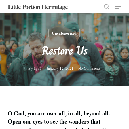
Menu
Skip
Little Portion Hermitage
to
search
Close
main
Menu
content
Uncategorized
Restore Us
By
flph1
January 12, 2021
No Comments
O God, you are over all, in all, beyond all.
Open our eyes to see the wonders that