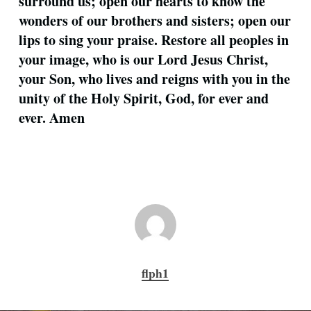
surround us; open our hearts to know the
wonders of our brothers and sisters; open our
lips to sing your praise. Restore all peoples in
your image, who is our Lord Jesus Christ,
your Son, who lives and reigns with you in the
unity of the Holy Spirit, God, for ever and
ever. Amen
flph1