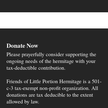
Donate Now
Please prayerfully consider supporting the
ongoing needs of the hermitage with your
tax-deductible contribution.
Friends of Little Portion Hermitage is a 501-
c-3 tax-exempt non-profit organization. All
donations are tax deducible to the extent
allowed by law.