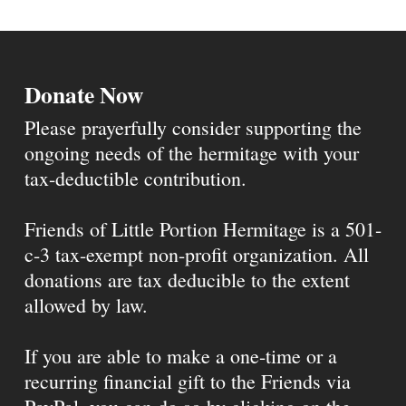
Donate Now
Please prayerfully consider supporting the
ongoing needs of the hermitage with your
tax-deductible contribution.
Friends of Little Portion Hermitage is a 501-
c-3 tax-exempt non-profit organization. All
donations are tax deducible to the extent
allowed by law.
If you are able to make a one-time or a
recurring financial gift to the Friends via