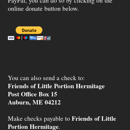
PayPal, you can do so by clicking on the
online donate button below.
You can also send a check to:
Friends of Little Portion Hermitage
Post Office Box 15
Auburn, ME 04212
Friends of Little
Make checks payable to
Portion Hermitage
.