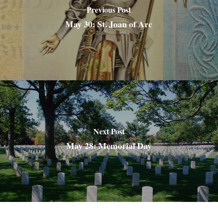
Previous Post
May 30: St. Joan of Arc
Next Post
May 28: Memorial Day