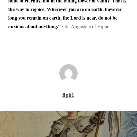
hope of eternity, not in the fading flower of vanity. That is
the way to rejoice. Wherever you are on earth, however
long you remain on earth, the Lord is near, do not be
anxious about anything.”
~St. Augustine of Hippo
flph1