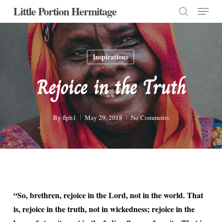
Menu
Skip
Little Portion Hermitage
to
search
Close
main
Menu
content
Inspirations
Rejoice in the Truth
By
flph1
May 29, 2018
No Comments
“So, brethren, rejoice in the Lord, not in the world. That
is, rejoice in the truth, not in wickedness; rejoice in the