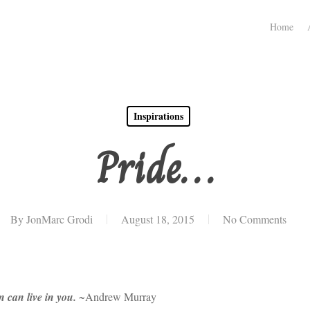
Home
Inspirations
Pride…
By
JonMarc Grodi
August 18, 2015
No Comments
n can live in you.
~Andrew Murray