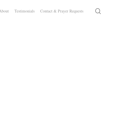
search
About
Testimonials
Contact & Prayer Requests