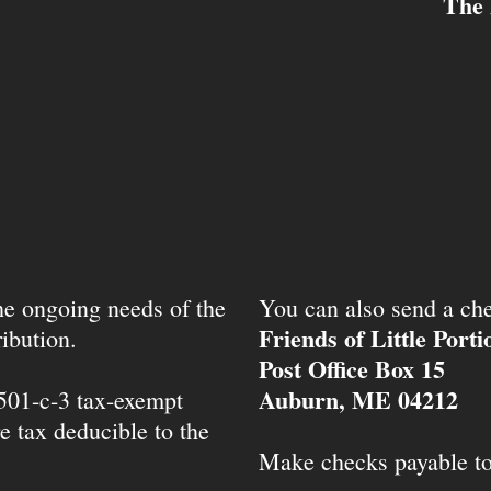
The 
the ongoing needs of the
You can also send a che
Friends of Little Port
ibution.
Post Office Box 15
Auburn, ME 04212
 501-c-3 tax-exempt
e tax deducible to the
Make checks payable t