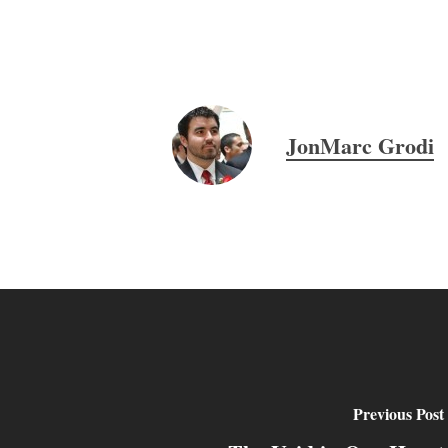
JonMarc Grodi
Previous Post