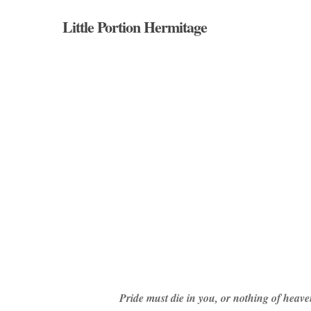
Skip
Little Portion Hermitage
to
main
content
Hit enter to search or ESC to close
Pride must die in you, or nothing of heave