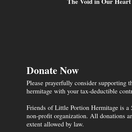
The Void in Our Heart
Donate Now
Please prayerfully consider supporting 
hermitage with your tax-deductible contr
Friends of Little Portion Hermitage is a
non-profit organization. All donations ar
extent allowed by law.