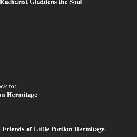
Eucharist Gladdens the Soul
ck to:
ion Hermitage
Friends of Little Portion Hermitage
o
.