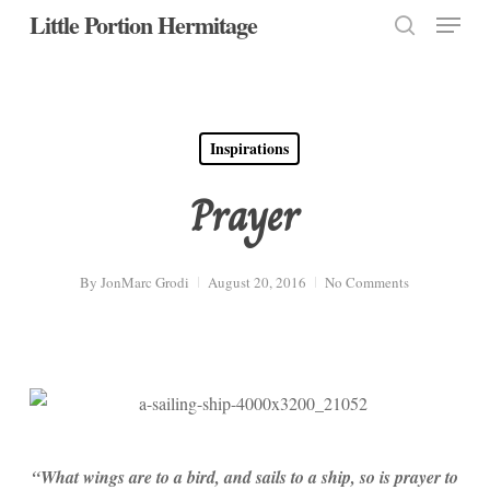
Menu
Skip
Little Portion Hermitage
to
search
Close
main
Menu
content
Inspirations
Prayer
By
JonMarc Grodi
August 20, 2016
No Comments
“What wings are to a bird, and sails to a ship, so is prayer to