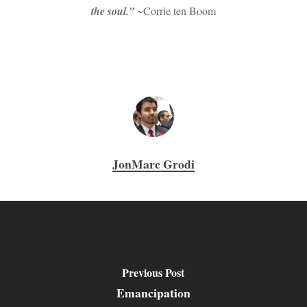
the soul.”
~Corrie ten Boom
JonMarc Grodi
Previous Post
Emancipation