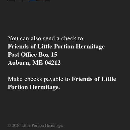
You can also send a check to:
Friends of Little Portion Hermitage
Post Office Box 15
Auburn, ME 04212
Friends of Little
Make checks payable to
Portion Hermitage
.
© 2026 Little Portion Hermitage.