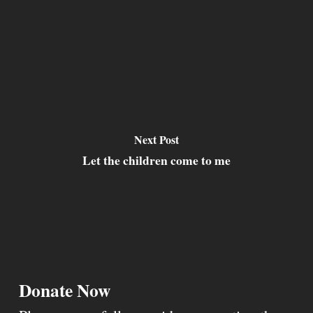
Next Post
Let the children come to me
Donate Now