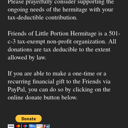
Please prayerfully consider supporting the
ongoing needs of the hermitage with your
tax-deductible contribution.
Friends of Little Portion Hermitage is a 501-
c-3 tax-exempt non-profit organization. All
donations are tax deducible to the extent
allowed by law.
If you are able to make a one-time or a
recurring financial gift to the Friends via
PayPal, you can do so by clicking on the
online donate button below.