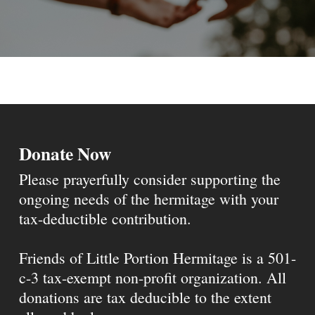
Donate Now
Please prayerfully consider supporting the
ongoing needs of the hermitage with your
tax-deductible contribution.
Friends of Little Portion Hermitage is a 501-
c-3 tax-exempt non-profit organization. All
donations are tax deducible to the extent