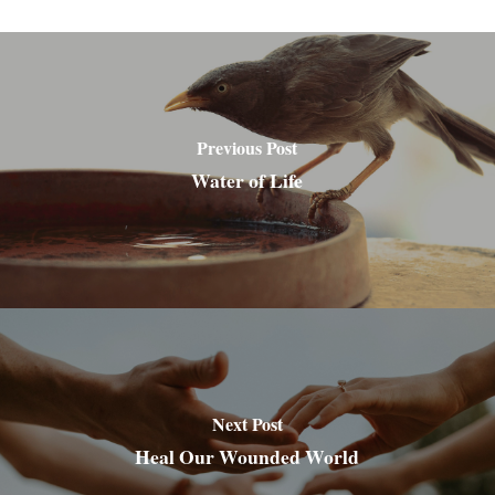
Previous Post
Water of Life
Next Post
Heal Our Wounded World