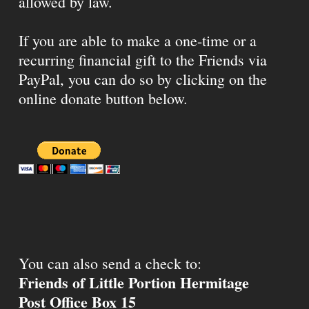
allowed by law.
If you are able to make a one-time or a
recurring financial gift to the Friends via
PayPal, you can do so by clicking on the
online donate button below.
You can also send a check to:
Friends of Little Portion Hermitage
Post Office Box 15