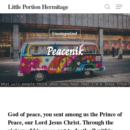
Menu
Skip
Little Portion Hermitage
to
search
Close
main
Menu
content
Uncategorized
Peacenik
By
flph1
May 17, 2022
No Comments
God of peace, you sent among us the Prince of
Peace, our Lord Jesus Christ. Through the