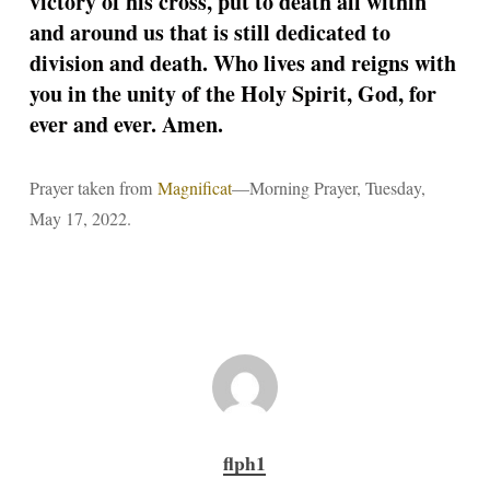
victory of his cross, put to death all within
and around us that is still dedicated to
division and death. Who lives and reigns with
you in the unity of the Holy Spirit, God, for
ever and ever. Amen.
Prayer taken from
Magnificat
—Morning Prayer, Tuesday,
May 17, 2022.
flph1