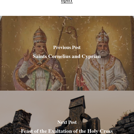
Previous Post
Saints Cornelius and Cyprian
Next Post
Feast of the Exaltation of the Holy Cross