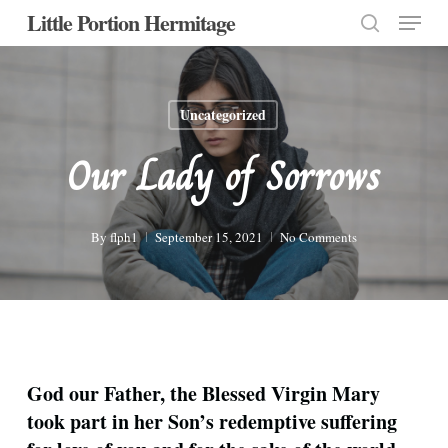
Menu
Skip
Little Portion Hermitage
to
search
Close
main
Menu
content
Uncategorized
Our Lady of Sorrows
By
flph1
September 15, 2021
No Comments
God our Father, the Blessed Virgin Mary
took part in her Son’s redemptive suffering