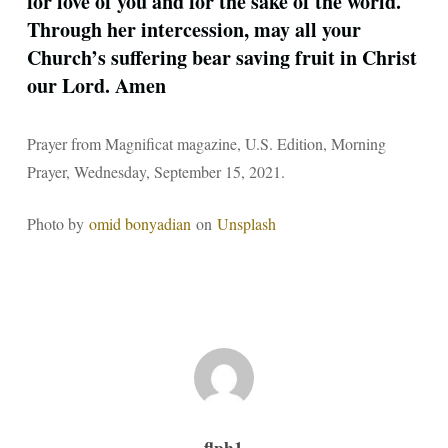
for love of you and for the sake of the world.
Through her intercession, may all your
Church’s suffering bear saving fruit in Christ
our Lord. Amen
Prayer from Magnificat magazine, U.S. Edition, Morning
Prayer, Wednesday, September 15, 2021.
Photo by
omid bonyadian
on
Unsplash
flph1