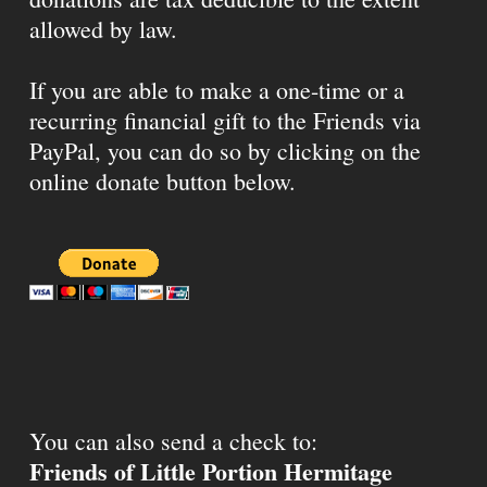
allowed by law.
If you are able to make a one-time or a
recurring financial gift to the Friends via
PayPal, you can do so by clicking on the
online donate button below.
You can also send a check to:
Friends of Little Portion Hermitage