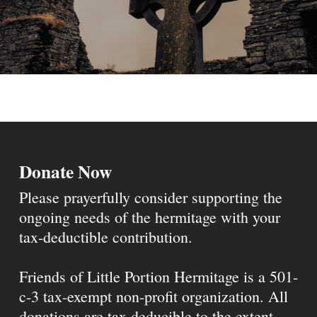
Donate Now
Please prayerfully consider supporting the
ongoing needs of the hermitage with your
tax-deductible contribution.
Friends of Little Portion Hermitage is a 501-
c-3 tax-exempt non-profit organization. All
donations are tax deducible to the extent