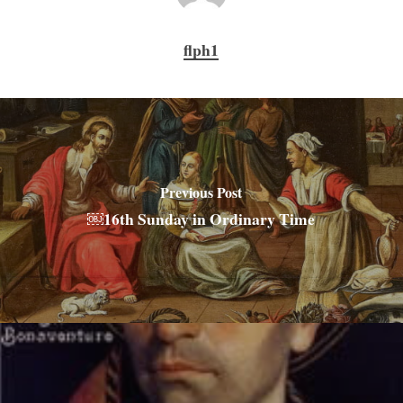
flph1
Previous Post
￼16th Sunday in Ordinary Time