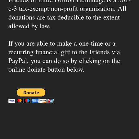
c-3 tax-exempt non-profit organization. All
donations are tax deducible to the extent
allowed by law.
If you are able to make a one-time or a
recurring financial gift to the Friends via
PayPal, you can do so by clicking on the
online donate button below.