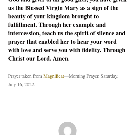
us the Blessed Virgin Mary as a sign of the
beauty of your kingdom brought to
fulfillment. Through her example and
intercession, teach us the spirit of silence and
prayer that enabled her to hear your word
with love and serve you with fidelity. Through
Christ our Lord. Amen.
Prayer taken from
Magnificat
—Morning Prayer, Saturday,
July 16, 2022.