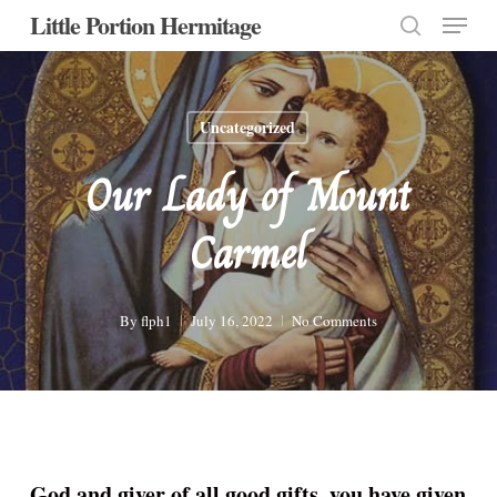
Menu
Skip
Little Portion Hermitage
to
search
Close
main
Menu
content
Uncategorized
Our Lady of Mount
Carmel
By
flph1
July 16, 2022
No Comments
God and giver of all good gifts, you have given