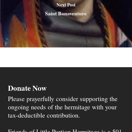
Next Post
Saint Bonaventure
Donate Now
Please prayerfully consider supporting the
ongoing needs of the hermitage with your
tax-deductible contribution.
Friends of Little Portion Hermitage is a 501-