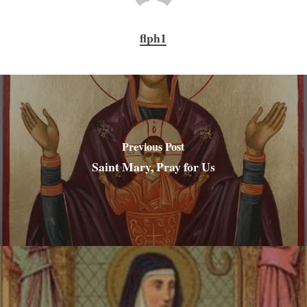
flph1
Previous Post
Saint Mary, Pray for Us