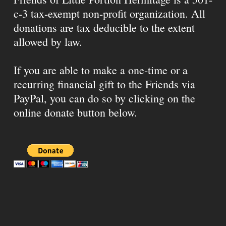
c-3 tax-exempt non-profit organization. All
donations are tax deducible to the extent
allowed by law.
If you are able to make a one-time or a
recurring financial gift to the Friends via
PayPal, you can do so by clicking on the
online donate button below.