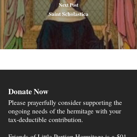
Next Post
Saint Scholastica
Donate Now
Please prayerfully consider supporting the
ongoing needs of the hermitage with your
tax-deductible contribution.
Friends of Little Portion Hermitage is a 501-