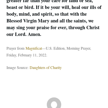
greater far than your care for land or sea,
beast or bird. If it be your will, heal our ills of
body, mind, and spirit, so that with the
Blessed Virgin Mary and all the saints, we
may sing your praise for ever, through Christ
our Lord. Amen.
Prayer from
Magnificat
—U.S. Edition, Morning Prayer,
Friday, February 11, 2022.
Image Source:
Daughters of Charity