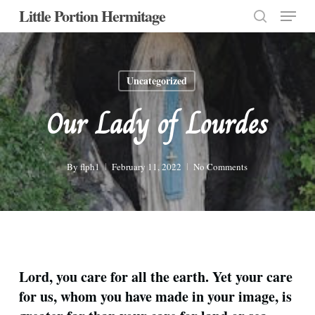
Menu
Skip
Little Portion Hermitage
to
search
Close
main
Menu
content
Uncategorized
Our Lady of Lourdes
By
flph1
February 11, 2022
No Comments
Lord, you care for all the earth. Yet your care
for us, whom you have made in your image, is