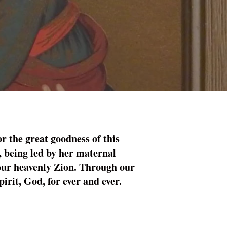
r the great goodness of this
, being led by her maternal
 your heavenly Zion. Through our
irit, God, for ever and ever.