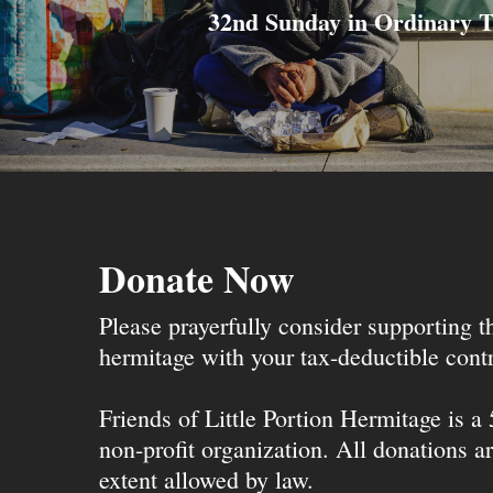
32nd Sunday in Ordinary 
Donate Now
Please prayerfully consider supporting 
hermitage with your tax-deductible contr
Friends of Little Portion Hermitage is a
non-profit organization. All donations ar
extent allowed by law.