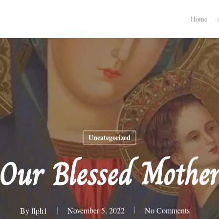
Home
Uncategorized
Our Blessed Mothe
By
flph1
November 5, 2022
No Comments