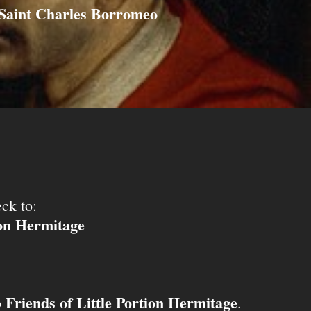
Saint Charles Borromeo
ck to:
ion Hermitage
Friends of Little Portion Hermitage
o
.