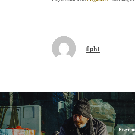
flph1
Previou