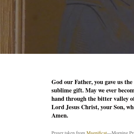
God our Father, you gave us the
sublime gift. May we ever becom
hand through the bitter valley o
Lord Jesus Christ, your Son, who
Amen.
Prayer taken from
Magnificat
—Morning Pray