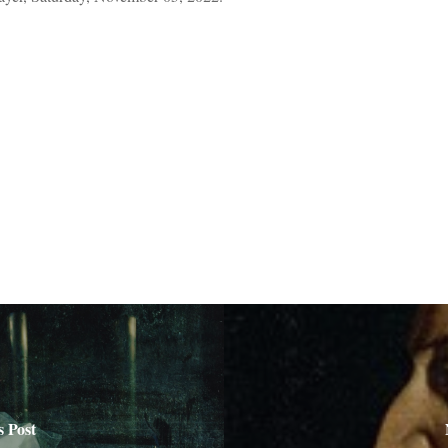
s Post