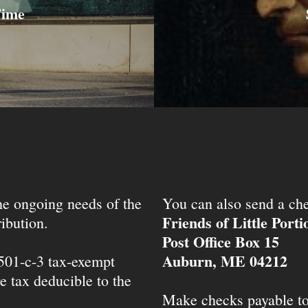
Time
the ongoing needs of the
You can also send a che
Friends of Little Port
ibution.
Post Office Box 15
Auburn, ME 04212
 501-c-3 tax-exempt
e tax deducible to the
Make checks payable t