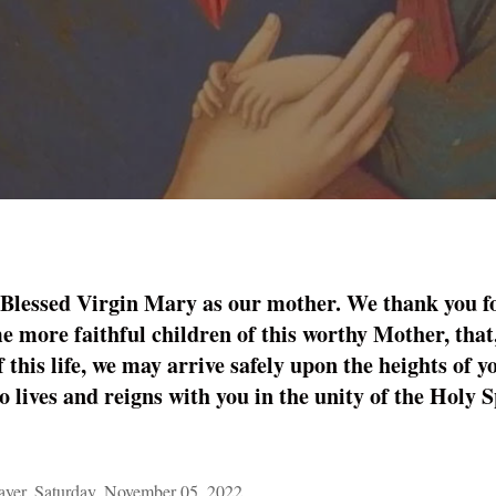
 Blessed Virgin Mary as our mother. We thank you fo
e more faithful children of this worthy Mother, that
f this life, we may arrive safely upon the heights of
 lives and reigns with you in the unity of the Holy Sp
er, Saturday, November 05, 2022.