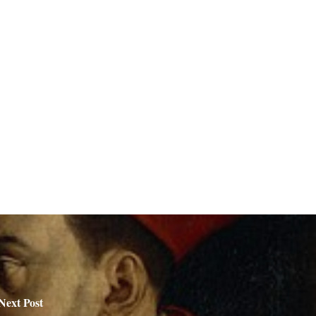
Next Post