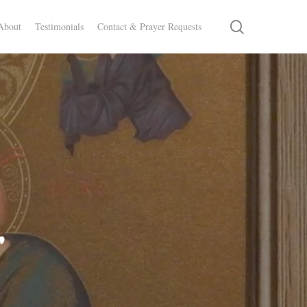
search
About
Testimonials
Contact & Prayer Requests
r