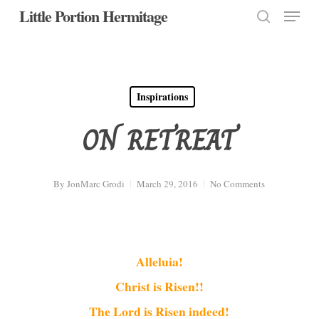
Menu
Skip
Little Portion Hermitage
to
search
Close
main
Menu
content
Inspirations
ON RETREAT
By
JonMarc Grodi
March 29, 2016
No Comments
Alleluia!
Christ is Risen!!
The Lord is Risen indeed!