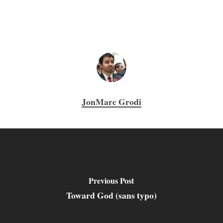
JonMarc Grodi
Previous Post
Toward God (sans typo)