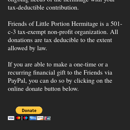
tax-deductible contribution.
Friends of Little Portion Hermitage is a 501-
c-3 tax-exempt non-profit organization. All
donations are tax deducible to the extent
allowed by law.
If you are able to make a one-time or a
recurring financial gift to the Friends via
PayPal, you can do so by clicking on the
online donate button below.