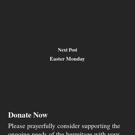
Next Post
Easter Monday
Donate Now
Please prayerfully consider supporting the
ongoing needs of the hermitage with your