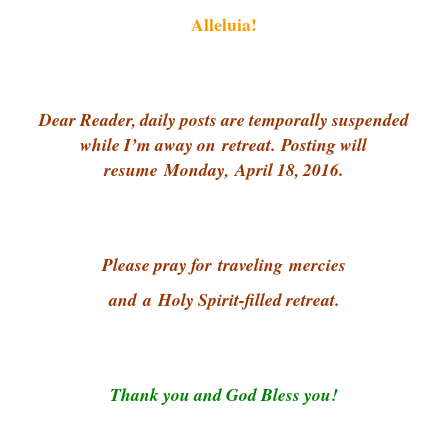
Alleluia!
Dear Reader, daily posts are temporally suspended
while I’m away on retreat.
Posting will
resume Monday,
April 18, 2016.
Please pray for
traveling
mercies
and
a
Holy Spirit-filled retreat.
Thank you and God Bless you!