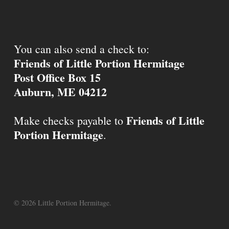
You can also send a check to:
Friends of Little Portion Hermitage
Post Office Box 15
Auburn, ME 04212
Friends of Little
Make checks payable to
Portion Hermitage
.
© 2026 Little Portion Hermitage.