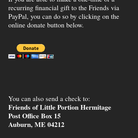
recurring financial gift to the Friends via
PayPal, you can do so by clicking on the
online donate button below.
You can also send a check to:
Friends of Little Portion Hermitage
Post Office Box 15
Auburn, ME 04212