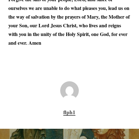
ourselves we are unable to do what pleases you, lead us on
the way of salvation by the prayers of Mary, the Mother of
your Son, our Lord Jesus Christ, who lives and reigns
with you in the unity of the Holy Spirit, one God, for ever
and ever. Amen
flph1