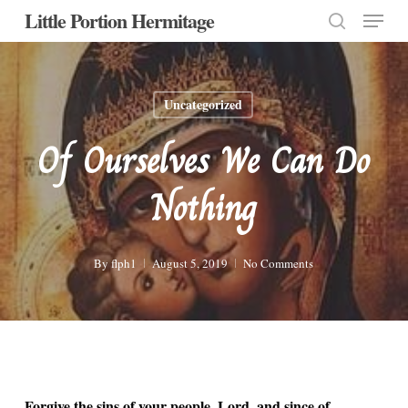
Menu
Skip
Little Portion Hermitage
to
search
Close
main
Menu
content
Uncategorized
Of Ourselves We Can Do
Nothing
By
flph1
August 5, 2019
No Comments
Forgive the sins of your people, Lord, and since of