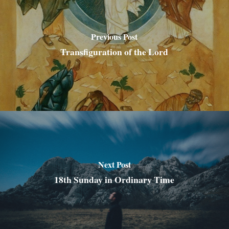
Previous Post
Transfiguration of the Lord
Next Post
18th Sunday in Ordinary Time