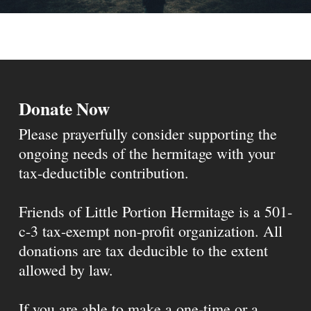
Donate Now
Please prayerfully consider supporting the
ongoing needs of the hermitage with your
tax-deductible contribution.
Friends of Little Portion Hermitage is a 501-
c-3 tax-exempt non-profit organization. All
donations are tax deducible to the extent
allowed by law.
If you are able to make a one-time or a