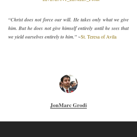
“Christ does not force our will. He takes only what we give
him. But he does not give himself entirely until he sees that
we yield ourselves entirely to him.”
~
St. Teresa of Avila
JonMarc Grodi