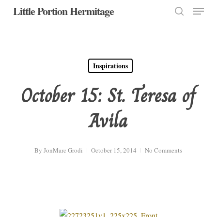
Menu
Skip
Little Portion Hermitage
to
search
Close
main
Menu
content
Inspirations
October 15: St. Teresa of
Avila
By
JonMarc Grodi
October 15, 2014
No Comments