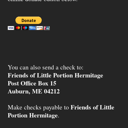
You can also send a check to:
Friends of Little Portion Hermitage
Post Office Box 15
Auburn, ME 04212
Friends of Little
Make checks payable to
Portion Hermitage
.