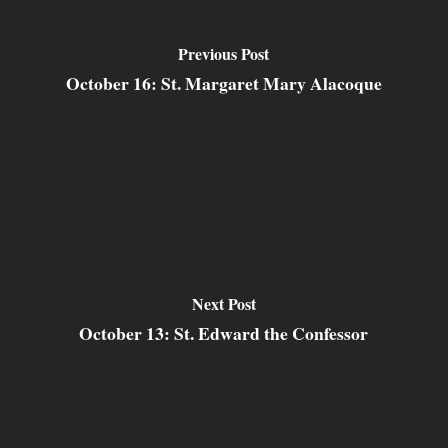
Previous Post
October 16: St. Margaret Mary Alacoque
Next Post
October 13: St. Edward the Confessor