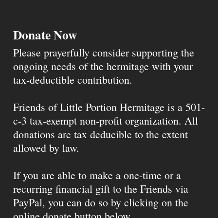
Donate Now
Please prayerfully consider supporting the
ongoing needs of the hermitage with your
tax-deductible contribution.
Friends of Little Portion Hermitage is a 501-
c-3 tax-exempt non-profit organization. All
donations are tax deducible to the extent
allowed by law.
If you are able to make a one-time or a
recurring financial gift to the Friends via
PayPal, you can do so by clicking on the
online donate button below.