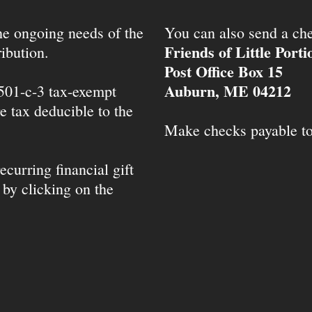
the ongoing needs of the
You can also send a che
Friends of Little Port
ibution.
Post Office Box 15
Auburn, ME 04212
 501-c-3 tax-exempt
e tax deducible to the
Make checks payable t
ecurring financial gift
 by clicking on the