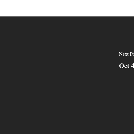
Next Po
Oct 4