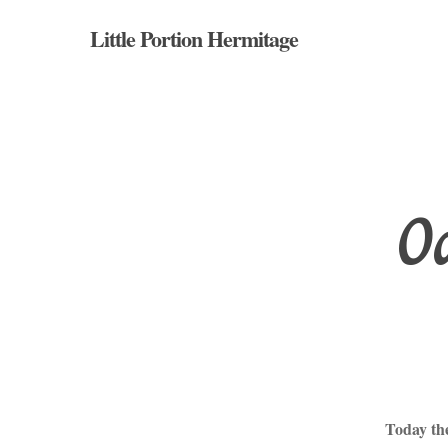
Skip
Little Portion Hermitage
to
main
content
Oc
Hit enter to search or ESC to close
Today th