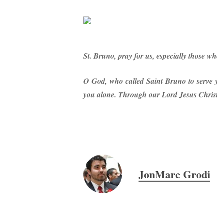
St. Bruno, pray for us, especially those wh
O God, who called Saint Bruno to serve yo
you alone. Through our Lord Jesus Christ,
JonMarc Grodi