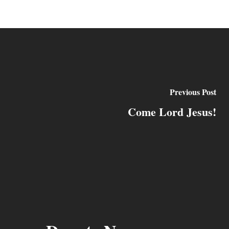
Previous Post
Come Lord Jesus!