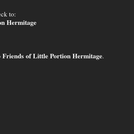
ck to:
ion Hermitage
Friends of Little Portion Hermitage
o
.