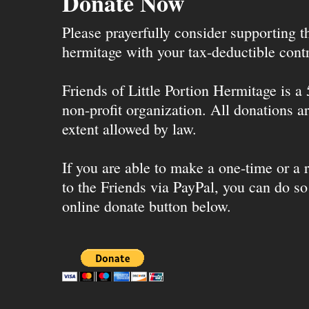
Donate Now
Please prayerfully consider supporting 
hermitage with your tax-deductible contr
Friends of Little Portion Hermitage is a
non-profit organization. All donations ar
extent allowed by law.
If you are able to make a one-time or a r
to the Friends via PayPal, you can do so
online donate button below.