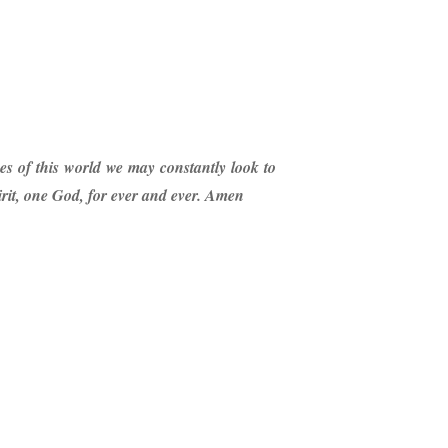
es of this world we may constantly look to
irit, one God, for ever and ever. Amen