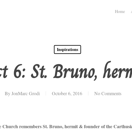
Home
Inspirations
t 6: St. Bruno, her
By
JonMarc Grodi
October 6, 2016
No Comments
e Church remembers St. Bruno, hermit & founder of the Carthusi