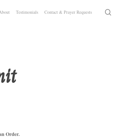
search
About
Testimonials
Contact & Prayer Requests
mit
an Order.