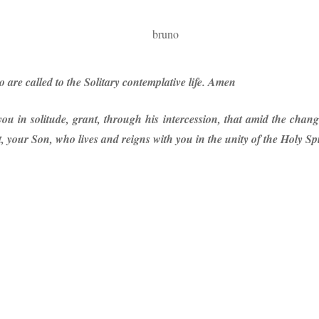
o are called to the Solitary contemplative life. Amen
u in solitude, grant, through his intercession, that amid the chang
 your Son, who lives and reigns with you in the unity of the Holy Sp