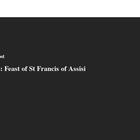
st
: Feast of St Francis of Assisi