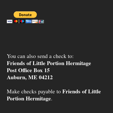
You can also send a check to:
Friends of Little Portion Hermitage
Post Office Box 15
Auburn, ME 04212
Friends of Little
Make checks payable to
Portion Hermitage
.