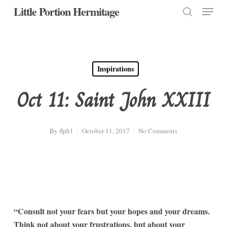
Menu
Skip
Little Portion Hermitage
to
search
Close
main
Menu
content
Inspirations
Oct 11: Saint John XXIII
By
flph1
October 11, 2017
No Comments
“Consult not your fears but your hopes and your dreams.
Think not about your frustrations, but about your