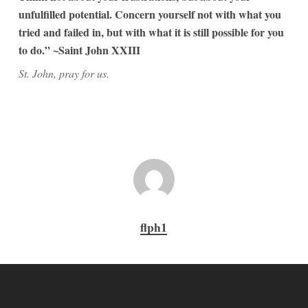
unfulfilled potential. Concern yourself not with what you
tried and failed in, but with what it is still possible for you
to do.” ~Saint John XXIII
St. John, pray for us.
flph1