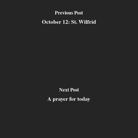
Previous Post
October 12: St. Wilfrid
Next Post
A prayer for today