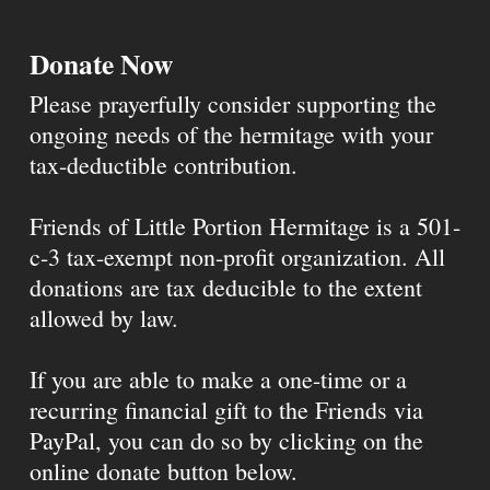
Donate Now
Please prayerfully consider supporting the
ongoing needs of the hermitage with your
tax-deductible contribution.
Friends of Little Portion Hermitage is a 501-
c-3 tax-exempt non-profit organization. All
donations are tax deducible to the extent
allowed by law.
If you are able to make a one-time or a
recurring financial gift to the Friends via
PayPal, you can do so by clicking on the
online donate button below.