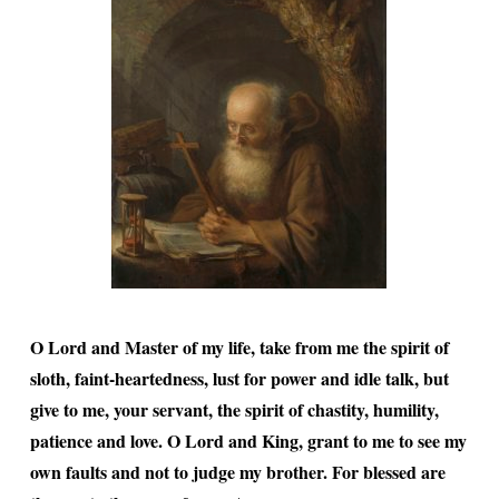
O Lord and Master of my life, take from me the spirit of
sloth, faint-heartedness, lust for power and idle talk, but
give to me, your servant, the spirit of chastity, humility,
patience and love. O Lord and King, grant to me to see my
own faults and not to judge my brother. For blessed are