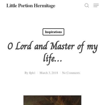
Menu
Skip
Little Portion Hermitage
to
search
Close
main
Menu
content
Inspirations
O Lord and Master of my
life…
By
flph1
March 3, 2018
No Comments