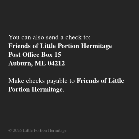
You can also send a check to:
Friends of Little Portion Hermitage
Post Office Box 15
Auburn, ME 04212
Friends of Little
Make checks payable to
Portion Hermitage
.
© 2026 Little Portion Hermitage.