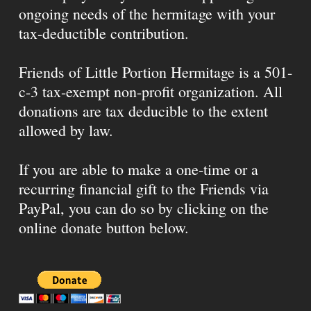
ongoing needs of the hermitage with your
tax-deductible contribution.
Friends of Little Portion Hermitage is a 501-
c-3 tax-exempt non-profit organization. All
donations are tax deducible to the extent
allowed by law.
If you are able to make a one-time or a
recurring financial gift to the Friends via
PayPal, you can do so by clicking on the
online donate button below.