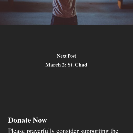
Next Post
March 2: St. Chad
Donate Now
Please prayerfully consider supporting the