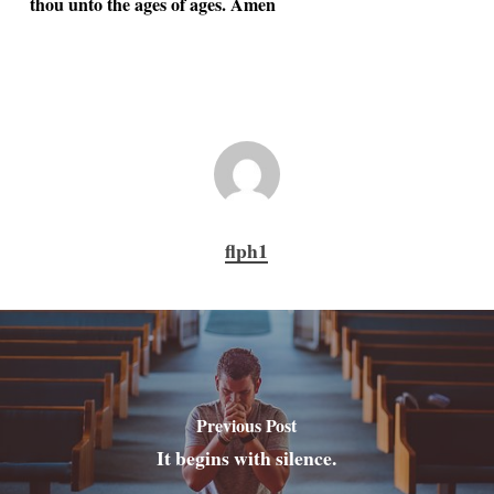
thou unto the ages of ages. Amen
flph1
Previous Post
It begins with silence.