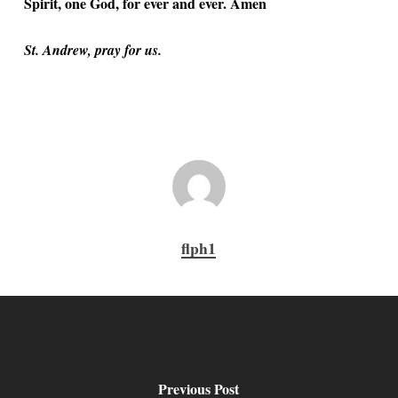
Spirit, one God, for ever and ever. Amen
St. Andrew, pray for us.
flph1
Previous Post