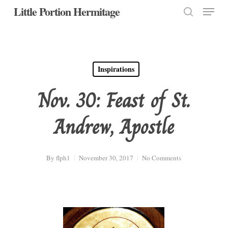
Menu
Skip
Little Portion Hermitage
to
search
Close
main
Menu
content
Inspirations
Nov. 30: Feast of St.
Andrew, Apostle
By
flph1
November 30, 2017
No Comments