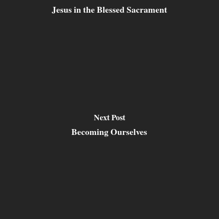
Jesus in the Blessed Sacrament
Next Post
Becoming Ourselves