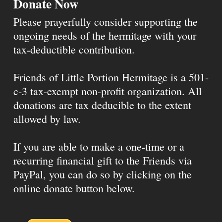
Donate Now
Please prayerfully consider supporting the
ongoing needs of the hermitage with your
tax-deductible contribution.
Friends of Little Portion Hermitage is a 501-
c-3 tax-exempt non-profit organization. All
donations are tax deducible to the extent
allowed by law.
If you are able to make a one-time or a
recurring financial gift to the Friends via
PayPal, you can do so by clicking on the
online donate button below.