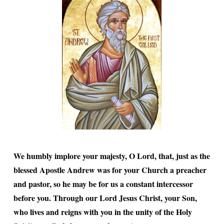
We humbly implore your majesty, O Lord, that, just as the
blessed Apostle Andrew was for your Church a preacher
and pastor, so he may be for us a constant intercessor
before you. Through our Lord Jesus Christ, your Son,
who lives and reigns with you in the unity of the Holy