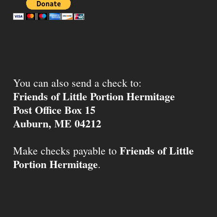
You can also send a check to:
Friends of Little Portion Hermitage
Post Office Box 15
Auburn, ME 04212
Friends of Little
Make checks payable to
Portion Hermitage
.