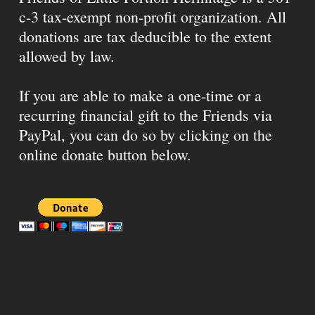
c-3 tax-exempt non-profit organization. All
donations are tax deducible to the extent
allowed by law.
If you are able to make a one-time or a
recurring financial gift to the Friends via
PayPal, you can do so by clicking on the
online donate button below.