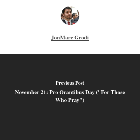
JonMarc Grodi
Previous Post
November 21: Pro Orantibus Day ("For Those
Who Pray")