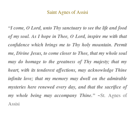
Saint Agnes of Assisi
“I come, O Lord, unto Thy sanctuary to see the life and food
of my soul. As I hope in Thee, O Lord, inspire me with that
confidence which brings me to Thy holy mountain. Permit
me, Divine Jesus, to come closer to Thee, that my whole soul
may do homage to the greatness of Thy majesty; that my
heart, with its tenderest affections, may acknowledge Thine
infinite love; that my memory may dwell on the admirable
mysteries here renewed every day, and that the sacrifice of
my whole being may accompany Thine.”
~St. Agnes of
Assisi