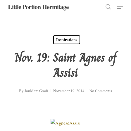
Menu
Skip
Little Portion Hermitage
to
search
Close
main
Menu
content
Inspirations
Nov. 19: Saint Agnes of
Assisi
By
JonMarc Grodi
November 19, 2014
No Comments