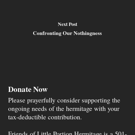
Next Post
Confronting Our Nothingness
Donate Now
Please prayerfully consider supporting the
ongoing needs of the hermitage with your
tax-deductible contribution.
Friends of Little Portion Hermitage is a 501-