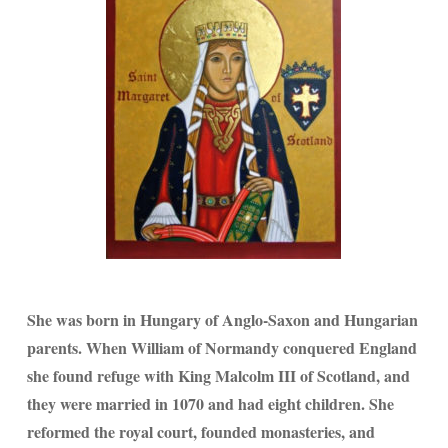
She was born in Hungary of Anglo-Saxon and Hungarian
parents. When William of Normandy conquered England
she found refuge with King Malcolm III of Scotland, and
they were married in 1070 and had eight children. She
reformed the royal court, founded monasteries, and