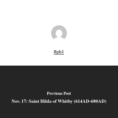
flph1
Previous Post
Nov. 17: Saint Hilda of Whitby (614AD-680AD)