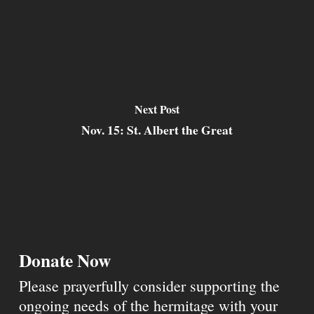
Next Post
Nov. 15: St. Albert the Great
Donate Now
Please prayerfully consider supporting the
ongoing needs of the hermitage with your