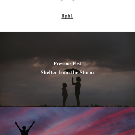
flph1
Previous Post
Shelter from the Storm