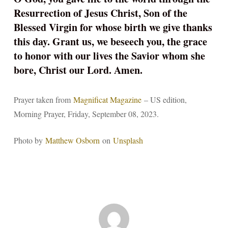
Resurrection of Jesus Christ, Son of the
Blessed Virgin for whose birth we give thanks
this day. Grant us, we beseech you, the grace
to honor with our lives the Savior whom she
bore, Christ our Lord. Amen.
Prayer taken from
Magnificat Magazine
– US edition,
Morning Prayer, Friday, September 08, 2023.
Photo by
Matthew Osborn
on
Unsplash