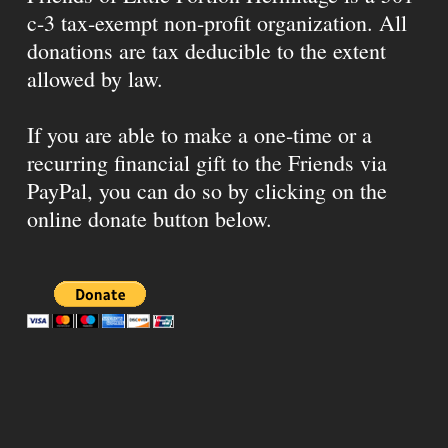
c-3 tax-exempt non-profit organization. All
donations are tax deducible to the extent
allowed by law.
If you are able to make a one-time or a
recurring financial gift to the Friends via
PayPal, you can do so by clicking on the
online donate button below.