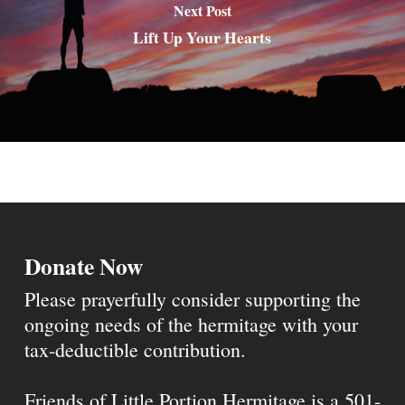
Next Post
Lift Up Your Hearts
Donate Now
Please prayerfully consider supporting the
ongoing needs of the hermitage with your
tax-deductible contribution.
Friends of Little Portion Hermitage is a 501-