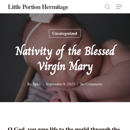
Menu
Skip
Little Portion Hermitage
to
search
Close
main
Menu
content
Uncategorized
Nativity of the Blessed
Virgin Mary
By
flph1
September 8, 2023
No Comments
O God, you gave life to the world through the