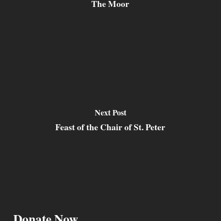
The Moor
Next Post
Feast of the Chair of St. Peter
Donate Now