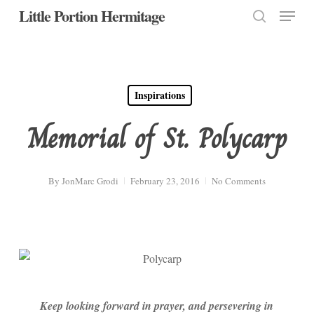
Menu
Skip
Little Portion Hermitage
to
search
Close
main
Menu
content
Inspirations
Memorial of St. Polycarp
By
JonMarc Grodi
February 23, 2016
No Comments
Keep looking forward in prayer, and persevering in