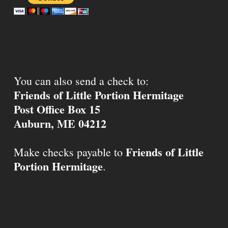
You can also send a check to:
Friends of Little Portion Hermitage
Post Office Box 15
Auburn, ME 04212
Friends of Little
Make checks payable to
Portion Hermitage
.