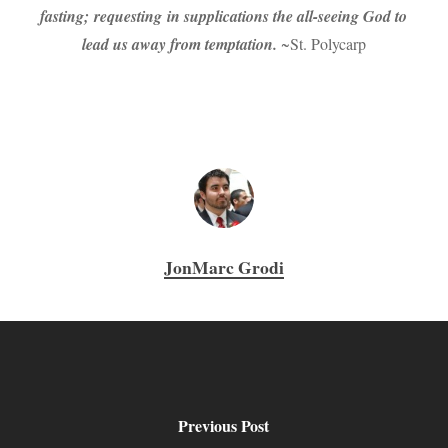
fasting; requesting in supplications the all-seeing God to
lead us away from temptation.
~St. Polycarp
JonMarc Grodi
Previous Post