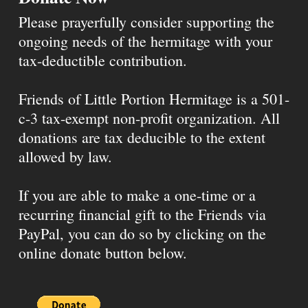
Please prayerfully consider supporting the
ongoing needs of the hermitage with your
tax-deductible contribution.
Friends of Little Portion Hermitage is a 501-
c-3 tax-exempt non-profit organization. All
donations are tax deducible to the extent
allowed by law.
If you are able to make a one-time or a
recurring financial gift to the Friends via
PayPal, you can do so by clicking on the
online donate button below.